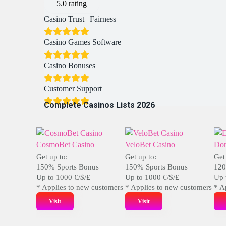
5.0 rating
Casino Trust | Fairness
Casino Games Software
Casino Bonuses
Customer Support
Complete Casinos Lists 2026
CosmoBet Casino
VeloBet Casino
Don
Get up to:
Get up to:
Get
150% Sports Bonus
150% Sports Bonus
120
Up to 1000 €/$/£
Up to 1000 €/$/£
Up 
* Applies to new customers
* Applies to new customers
* A
Visit
Visit