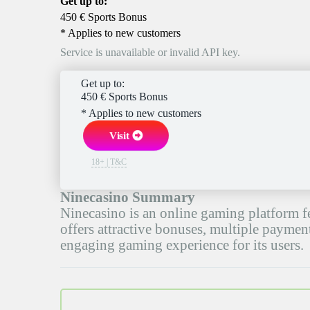
Get up to:
450 € Sports Bonus
* Applies to new customers
Service is unavailable or invalid API key.
Get up to:
450 € Sports Bonus
* Applies to new customers
Visit
18+ | T&C
Ninecasino Summary
Ninecasino is an online gaming platform fea
offers attractive bonuses, multiple payment
engaging gaming experience for its users.