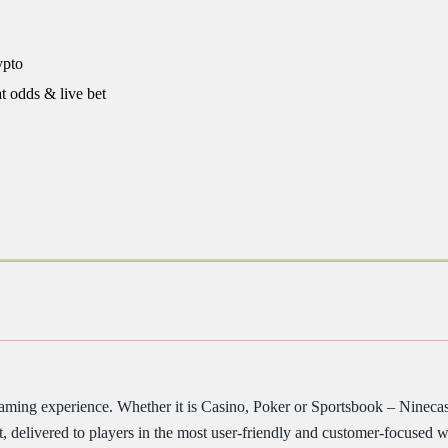
ypto
t odds & live bet
ming experience. Whether it is Casino, Poker or Sportsbook – Ninecasi
, delivered to players in the most user-friendly and customer-focused