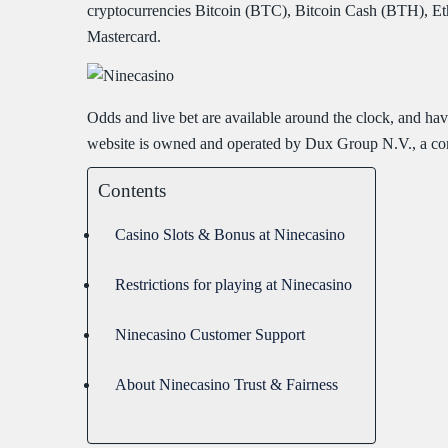
cryptocurrencies Bitcoin (BTC), Bitcoin Cash (BTH), 
Mastercard.
Odds and live bet are available around the clock, and hav
website is owned and operated by Dux Group N.V., a comp
Contents
Casino Slots & Bonus at Ninecasino
Restrictions for playing at Ninecasino
Ninecasino Customer Support
About Ninecasino Trust & Fairness