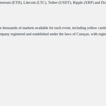
Ethereum (ETH), Litecoin (LTC), Tether (USDT), Ripple (XRP) and Do
e thousands of markets available for each event, including yellow cards,
any registered and established under the laws of Curaçao, with regis