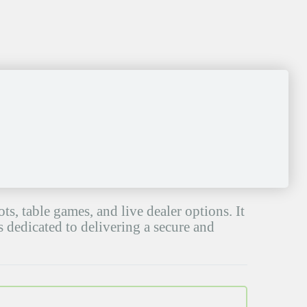
s, table games, and live dealer options. It
s dedicated to delivering a secure and