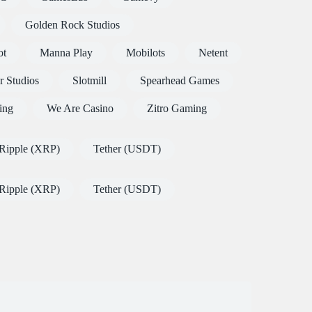
Golden Rock Studios
ot
Manna Play
Mobilots
Netent
r Studios
Slotmill
Spearhead Games
ing
We Are Casino
Zitro Gaming
Ripple (XRP)
Tether (USDT)
Ripple (XRP)
Tether (USDT)