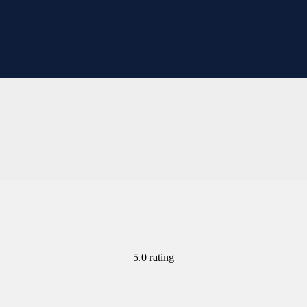
5.0 rating