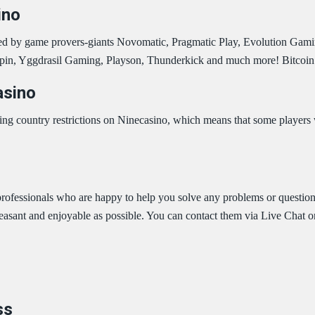
ino
ed by game provers-giants Novomatic, Pragmatic Play, Evolution Gam
kspin, Yggdrasil Gaming, Playson, Thunderkick and much more! Bitco
asino
ting country restrictions on
Ninecasino, which means that some players w
professionals who are happy to help you solve any problems or questio
easant and enjoyable as possible. You can contact them via Live Chat 
ss