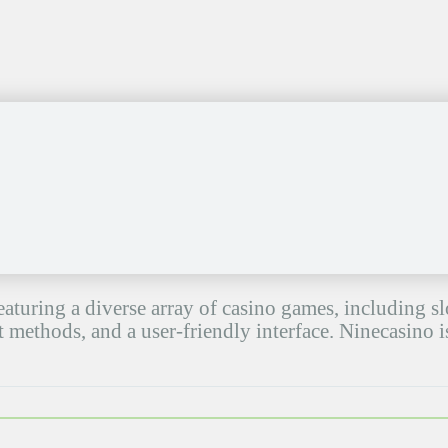
turing a diverse array of casino games, including slot
 methods, and a user-friendly interface. Ninecasino i