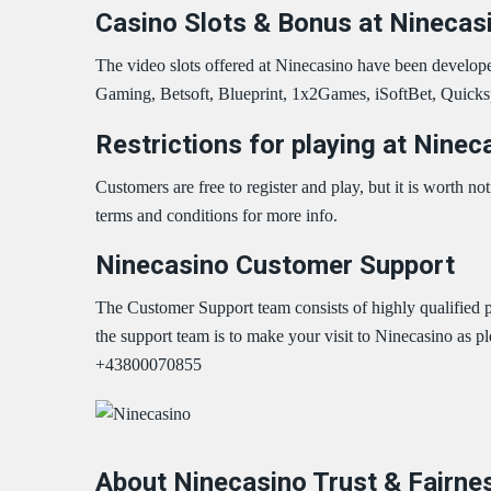
Casino Slots & Bonus at
Ninecas
The video slots offered at
Ninecasino have been develop
Gaming, Betsoft, Blueprint, 1x2Games, iSoftBet, Quic
Restrictions for playing at
Ninec
Customers are free to register and play, but it is worth no
terms and conditions for more info.
Ninecasino Customer Support
The Customer Support team consists of highly qualified 
the support team is to make your visit to
Ninecasino as pl
+43800070855
About Ninecasino Trust & Fairne