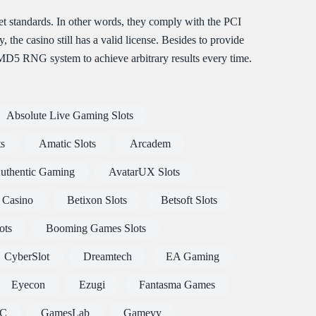
et standards. In other words, they comply with the PCI
he casino still has a valid license. Besides to provide
MD5 RNG system to achieve arbitrary results every time.
Absolute Live Gaming Slots
s
Amatic Slots
Arcadem
uthentic Gaming
AvatarUX Slots
 Casino
Betixon Slots
Betsoft Slots
ots
Booming Games Slots
CyberSlot
Dreamtech
EA Gaming
Eyecon
Ezugi
Fantasma Games
NC
GamesLab
Gamevy