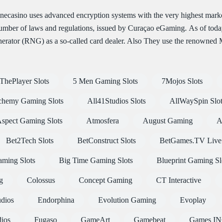
inecasino uses advanced encryption systems with the very highest mark
mber of laws and regulations, issued by Curaçao eGaming. As of today, t
erator (RNG) as a so-called card dealer. Also They use the renowned 
ThePlayer Slots
5 Men Gaming Slots
7Mojos Slots
chemy Gaming Slots
All41Studios Slots
AllWaySpin Slot
spect Gaming Slots
Atmosfera
August Gaming
A
Bet2Tech Slots
BetConstruct Slots
BetGames.TV Live
ming Slots
Big Time Gaming Slots
Blueprint Gaming Sl
g
Colossus
Concept Gaming
CT Interactive
dios
Endorphina
Evolution Gaming
Evoplay
dios
Fugaso
GameArt
Gamebeat
Games I