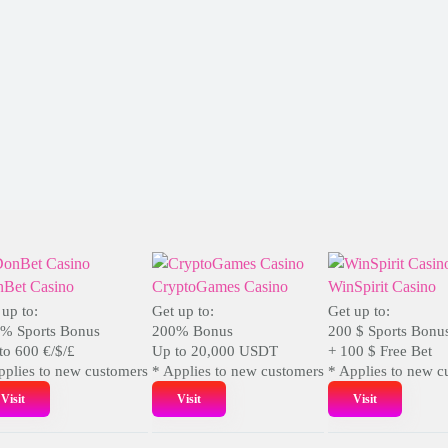
Bet Casino
CryptoGames Casino
WinSpirit Casino
 up to:
Get up to:
Get up to:
% Sports Bonus
200% Bonus
200 $ Sports Bonu
to 600 €/$/£
Up to 20,000 USDT
+ 100 $ Free Bet
pplies to new customers
* Applies to new customers
* Applies to new c
Visit
Visit
Visit