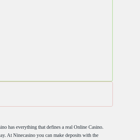
no has everything that defines a real Online Casino.
 way. At Ninecasino you can make deposits with the