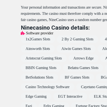
Your personal information and transactions are secure. N
requirements. The casino must therefore comply with a nu
fair casino games, NineCasino uses a random number gen
Ninecasino Casino details:
Software provider
1x2Games Slots
2 By 2 Gaming Slots
4
Ainsworth Slots
Aiwin Games Slots
Al
Aristocrat Gaming Slots
Arrows Edge
A
BBIN Gaming Slots
Belatra Games Slots
BetSolutions Slots
BF Games Slots
BGa
Casino Technology Software
Cayetano Gamin
Edge Gaming
EGT Interactive
ELK Stu
Fazi
Felix Gaming
Fortune Factory Stu