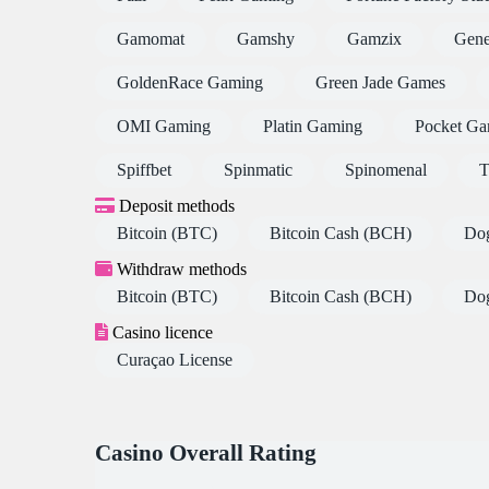
Gamomat
Gamshy
Gamzix
Gene
GoldenRace Gaming
Green Jade Games
OMI Gaming
Platin Gaming
Pocket Ga
Spiffbet
Spinmatic
Spinomenal
T
Deposit methods
Bitcoin (BTC)
Bitcoin Cash (BCH)
Do
Withdraw methods
Bitcoin (BTC)
Bitcoin Cash (BCH)
Do
Casino licence
Curaçao License
Casino Overall Rating