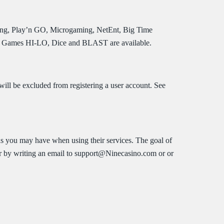
ing, Play’n GO, Microgaming, NetEnt, Big Time
in Games HI-LO, Dice and BLAST are available.
ill be excluded from registering a user account. See
ns you may have when using their services. The goal of
or by writing an email to support@Ninecasino.com or or