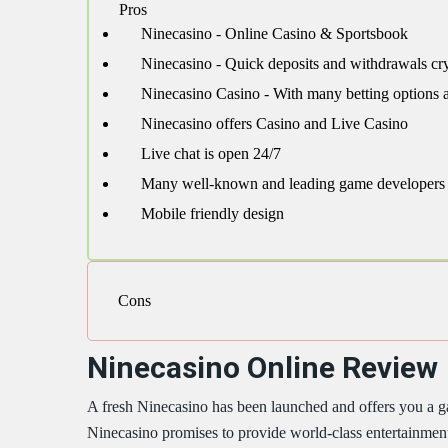
Pros
Ninecasino - Online Casino & Sportsbook
Ninecasino - Quick deposits and withdrawals cr
Ninecasino Casino - With many betting options a
Ninecasino offers Casino and Live Casino
Live chat is open 24/7
Many well-known and leading game developers
Mobile friendly design
Cons
Ninecasino Online Review
A fresh Ninecasino has been launched and offers you a ga
Ninecasino promises to provide world-class entertainment