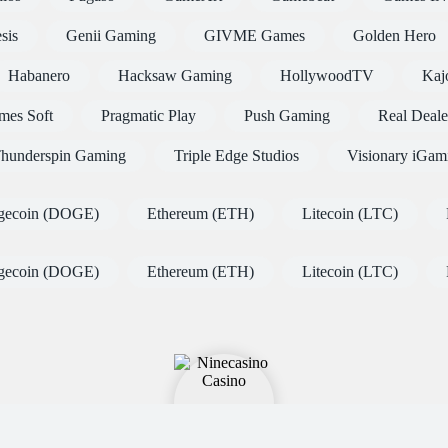
sis
Genii Gaming
GIVME Games
Golden Hero
Habanero
Hacksaw Gaming
HollywoodTV
Kaj
mes Soft
Pragmatic Play
Push Gaming
Real Deale
hunderspin Gaming
Triple Edge Studios
Visionary iGam
gecoin (DOGE)
Ethereum (ETH)
Litecoin (LTC)
gecoin (DOGE)
Ethereum (ETH)
Litecoin (LTC)