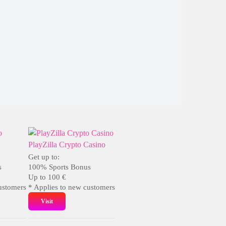
PlayZilla Crypto Casino
Get up to:
s
100% Sports Bonus
Up to 100 €
ustomers
* Applies to new customers
Visit