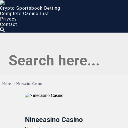
Crypto Sportsbook Betting
Complete Casino List
Privacy
Contact
Home
»
Ninecasino Casino
Ninecasino Casino