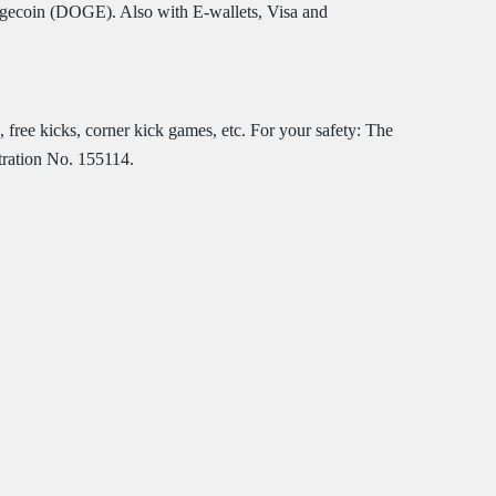
gecoin (DOGE). Also with E-wallets, Visa and
 free kicks, corner kick games, etc. For your safety: The
tration No. 155114.