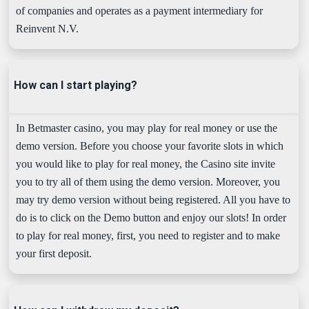
of companies and operates as a payment intermediary for
Reinvent N.V.
How can I start playing?
In Betmaster casino, you may play for real money or use the
demo version. Before you choose your favorite slots in which
you would like to play for real money, the Casino site invite
you to try all of them using the demo version. Moreover, you
may try demo version without being registered. All you have to
do is to click on the Demo button and enjoy our slots! In order
to play for real money, first, you need to register and to make
your first deposit.