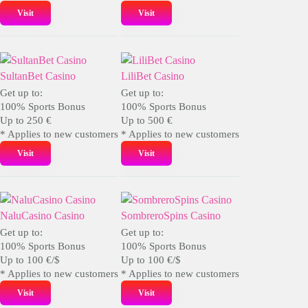
Visit
Visit
SultanBet Casino
LiliBet Casino
Get up to:
Get up to:
100% Sports Bonus
100% Sports Bonus
Up to 250 €
Up to 500 €
* Applies to new customers
* Applies to new customers
Visit
Visit
NaluCasino Casino
SombreroSpins Casino
Get up to:
Get up to:
100% Sports Bonus
100% Sports Bonus
Up to 100 €/$
Up to 100 €/$
* Applies to new customers
* Applies to new customers
Visit
Visit