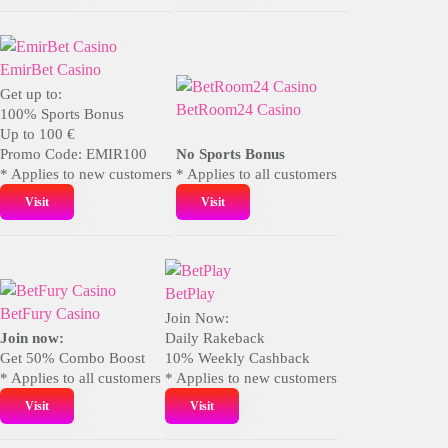
EmirBet Casino
Get up to:
BetRoom24 Casino
100% Sports Bonus
Up to 100 €
Promo Code: EMIR100
No Sports Bonus
* Applies to new customers
* Applies to all customers
Visit
Visit
BetPlay
BetFury Casino
Join Now:
Join now:
Daily Rakeback
Get 50% Combo Boost
10% Weekly Cashback
* Applies to all customers
* Applies to new customers
Visit
Visit