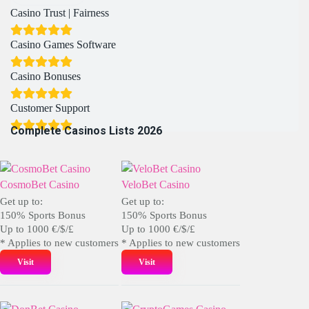
Casino Trust | Fairness
Casino Games Software
Casino Bonuses
Customer Support
Complete Casinos Lists 2026
CosmoBet Casino
VeloBet Casino
Get up to:
Get up to:
150% Sports Bonus
150% Sports Bonus
Up to 1000 €/$/£
Up to 1000 €/$/£
* Applies to new customers
* Applies to new customers
Visit
Visit