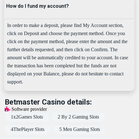
How do I fund my account?
In order to make a deposit, please find My Account section,
click on Deposit and choose the payment method. Once you
click on the payment method, please enter the amount and the
further details requested, and then click on Confirm. The
amount will be automatically credited to your account. In case
the transaction has been completed but the funds are not
displayed on your Balance, please do not hesitate to contact
support.
Betmaster Casino details:
Software provider
1x2Games Slots
2 By 2 Gaming Slots
4ThePlayer Slots
5 Men Gaming Slots