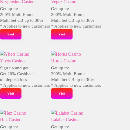
Kryptosino Casino
Vegaz Casino
Get up to:
Get up to:
200% Multi Bonus
200% Multi Bonus
Multi bet CB up to 30%
Multi bet CB up to 30%
* Applies to new customers
* Applies to new customers
Visit
Visit
Ybets Casino
Horus Casino
Sign up and get:
Get up to:
Get 20% Cashback
200% Multi Bonus
on deposit loss
Multi bet CB up to 30%
* Applies to new customers
* Applies to new customers
Visit
Visit
Haz Casino
Lalabet Casino
Get up to:
Get up to: