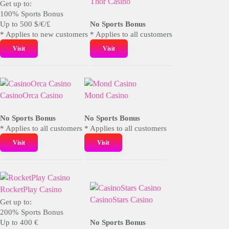
Thor Casino
Get up to:
100% Sports Bonus
Up to 500 $/€/£
No Sports Bonus
* Applies to new customers
* Applies to all customers
Visit
Visit
CasinoOrca Casino
Mond Casino
No Sports Bonus
No Sports Bonus
* Applies to all customers
* Applies to all customers
Visit
Visit
RocketPlay Casino
CasinoStars Casino
Get up to:
200% Sports Bonus
Up to 400 €
No Sports Bonus