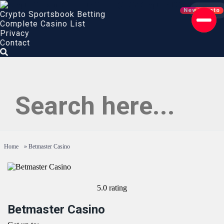
Crypto Sportsbook Betting
Complete Casino List
Privacy
Contact
Home
»
Betmaster Casino
5.0 rating
Betmaster Casino