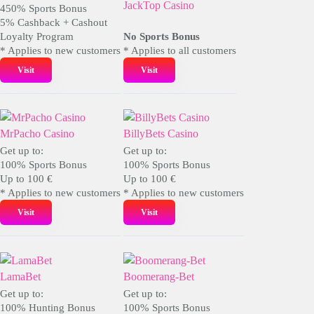
JackTop Casino
450% Sports Bonus
5% Cashback + Cashout
Loyalty Program
No Sports Bonus
* Applies to new customers
* Applies to all customers
Visit
Visit
MrPacho Casino
BillyBets Casino
Get up to:
Get up to:
100% Sports Bonus
100% Sports Bonus
Up to 100 €
Up to 100 €
* Applies to new customers
* Applies to new customers
Visit
Visit
LamaBet
Boomerang-Bet
Get up to:
Get up to:
100% Hunting Bonus
100% Sports Bonus