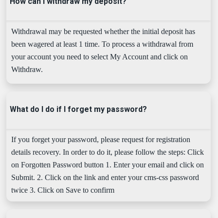
How can I withdraw my deposit?
Withdrawal may be requested whether the initial deposit has
been wagered at least 1 time. To process a withdrawal from
your account you need to select My Account and click on
Withdraw.
What do I do if I forget my password?
If you forget your password, please request for registration
details recovery. In order to do it, please follow the steps: Click
on Forgotten Password button 1. Enter your email and click on
Submit. 2. Click on the link and enter your cms-css password
twice 3. Click on Save to confirm