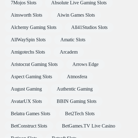
7Mojos Slots
Absolute Live Gaming Slots
Ainsworth Slots
Aiwin Games Slots
Alchemy Gaming Slots
All41Studios Slots
AllWaySpin Slots
Amatic Slots
Amigotechs Slots
Arcadem
Aristocrat Gaming Slots
Arrows Edge
Aspect Gaming Slots
Atmosfera
August Gaming
Authentic Gaming
AvatarUX Slots
BBIN Gaming Slots
Belatra Games Slots
Bet2Tech Slots
BetConstruct Slots
BetGames.TV Live Casino