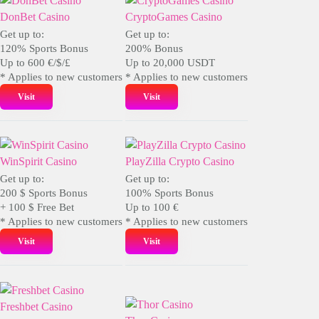
DonBet Casino
CryptoGames Casino
Get up to:
Get up to:
120% Sports Bonus
200% Bonus
Up to 600 €/$/£
Up to 20,000 USDT
* Applies to new customers
* Applies to new customers
Visit
Visit
WinSpirit Casino
PlayZilla Crypto Casino
Get up to:
Get up to:
200 $ Sports Bonus
100% Sports Bonus
+ 100 $ Free Bet
Up to 100 €
* Applies to new customers
* Applies to new customers
Visit
Visit
Freshbet Casino