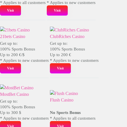
* Applies to all customers
* Applies to new customers
Visit
Visit
21bets Casino
ClubRiches Casino
Get up to:
Get up to:
100% Sports Bonus
100% Sports Bonus
Up to 200 €/$
Up to 200 €
* Applies to new customers
* Applies to new customers
Visit
Visit
MostBet Casino
Flush Casino
Get up to:
100% Sports Bonus
Up to 300 $
No Sports Bonus
* Applies to new customers
* Applies to all customers
Visit
Visit