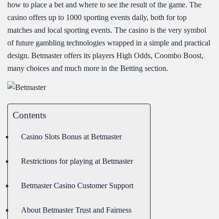
how to place a bet and where to see the result of the game. The
casino offers up to 1000 sporting events daily, both for top
matches and local sporting events. The casino is the very symbol
of future gambling technologies wrapped in a simple and practical
design. Betmaster offers its players High Odds, Coombo Boost,
many choices and much more in the Betting section.
Contents
Casino Slots Bonus at Betmaster
Restrictions for playing at Betmaster
Betmaster Casino Customer Support
About Betmaster Trust and Fairness