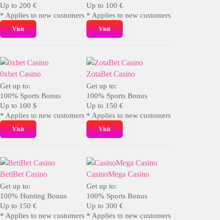
Up to 200 €
Up to 100 €
* Applies to new customers
* Applies to new customers
Visit
Visit
0xbet Casino
ZotaBet Casino
Get up to:
Get up to:
100% Sports Bonus
100% Sports Bonus
Up to 100 $
Up to 150 €
* Applies to new customers
* Applies to new customers
Visit
Visit
BetiBet Casino
CasinoMega Casino
Get up to:
Get up to:
100% Hunting Bonus
100% Sports Bonus
Up to 150 €
Up to 300 €
* Applies to new customers
* Applies to new customers