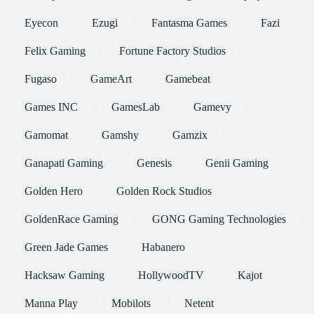
Eyecon
Ezugi
Fantasma Games
Fazi
Felix Gaming
Fortune Factory Studios
Fugaso
GameArt
Gamebeat
Games INC
GamesLab
Gamevy
Gamomat
Gamshy
Gamzix
Ganapati Gaming
Genesis
Genii Gaming
Golden Hero
Golden Rock Studios
GoldenRace Gaming
GONG Gaming Technologies
Green Jade Games
Habanero
Hacksaw Gaming
HollywoodTV
Kajot
Manna Play
Mobilots
Netent