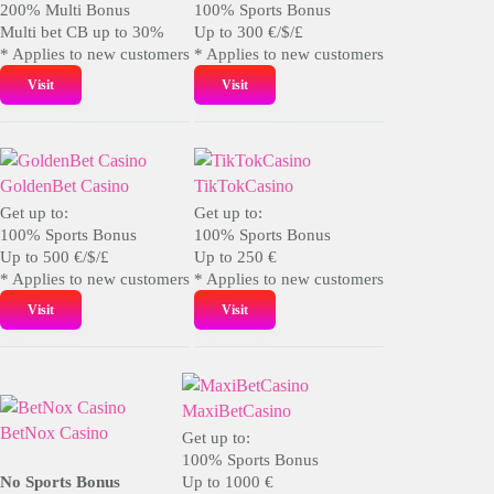
200% Multi Bonus
100% Sports Bonus
Multi bet CB up to 30%
Up to 300 €/$/£
* Applies to new customers
* Applies to new customers
Visit
Visit
GoldenBet Casino
TikTokCasino
Get up to:
Get up to:
100% Sports Bonus
100% Sports Bonus
Up to 500 €/$/£
Up to 250 €
* Applies to new customers
* Applies to new customers
Visit
Visit
MaxiBetCasino
BetNox Casino
Get up to:
100% Sports Bonus
No Sports Bonus
Up to 1000 €