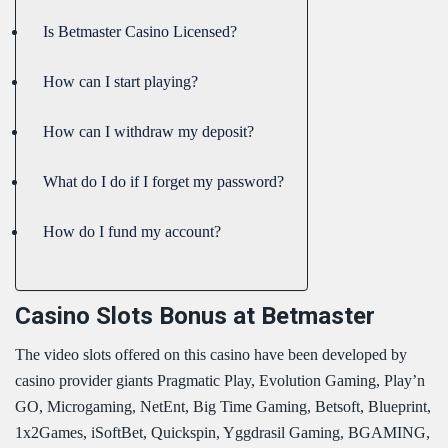
Is Betmaster Casino Licensed?
How can I start playing?
How can I withdraw my deposit?
What do I do if I forget my password?
How do I fund my account?
Casino Slots Bonus at
Betmaster
The video slots offered on this casino have been developed by
casino provider giants Pragmatic Play, Evolution Gaming, Play’n
GO, Microgaming, NetEnt, Big Time Gaming, Betsoft, Blueprint,
1x2Games, iSoftBet, Quickspin, Yggdrasil Gaming, BGAMING,