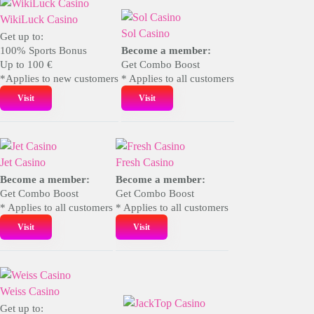
WikiLuck Casino
Sol Casino
Get up to:
100% Sports Bonus
Become a member:
Up to 100 €
Get Combo Boost
*Applies to new customers
* Applies to all customers
Visit
Visit
Jet Casino
Fresh Casino
Become a member:
Become a member:
Get Combo Boost
Get Combo Boost
* Applies to all customers
* Applies to all customers
Visit
Visit
Weiss Casino
Get up to: