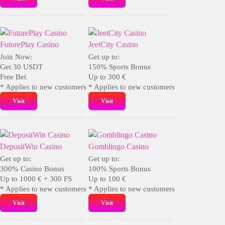
FuturePlay Casino
JeetCity Casino
Join Now:
Get up to:
Get 30 USDT
150% Sports Bonus
Free Bet
Up to 300 €
* Applies to new customers
* Applies to new customers
Visit
Visit
DepositWin Casino
Gomblingo Casino
Get up to:
Get up to:
300% Casino Bonus
100% Sports Bonus
Up to 1000 € + 300 FS
Up to 100 €
* Applies to new customers
* Applies to new customers
Visit
Visit