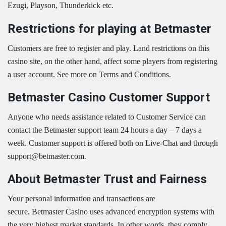
Ezugi, Playson, Thunderkick etc.
Restrictions for playing at
Betmaster
Customers are free to register and play. Land restrictions on this
casino site, on the other hand, affect some players from registering
a user account. See more on Terms and Conditions.
Betmaster Casino Customer Support
Anyone who needs assistance related to Customer Service can
contact the Betmaster support team 24 hours a day – 7 days a
week. Customer support is offered both on Live-Chat and through
support@betmaster.com.
About Betmaster Trust and Fairness
Your personal information and transactions are
secure. Betmaster Casino uses advanced encryption systems with
the very highest market standards. In other words, they comply