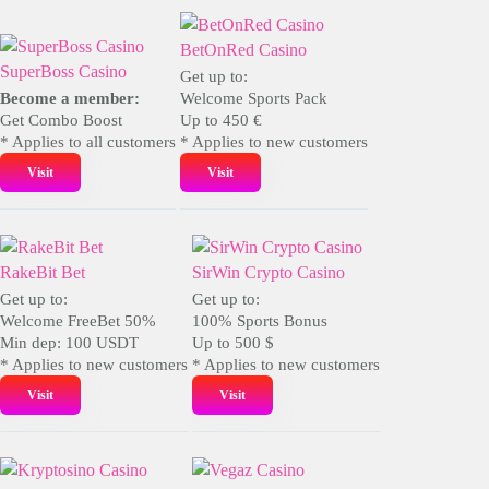
BetOnRed Casino
SuperBoss Casino
Get up to:
Become a member:
Welcome Sports Pack
Get Combo Boost
Up to 450 €
* Applies to all customers
* Applies to new customers
Visit
Visit
RakeBit Bet
SirWin Crypto Casino
Get up to:
Get up to:
Welcome FreeBet 50%
100% Sports Bonus
Min dep: 100 USDT
Up to 500 $
* Applies to new customers
* Applies to new customers
Visit
Visit