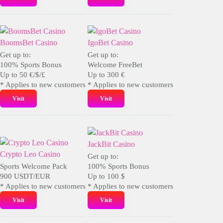
BoomsBet Casino
IgoBet Casino
Get up to:
Get up to:
100% Sports Bonus
Welcome FreeBet
Up to 50 €/$/£
Up to 300 €
* Applies to new customers
* Applies to new customers
Visit
Visit
JackBit Casino
Crypto Leo Casino
Get up to:
Sports Welcome Pack
100% Sports Bonus
900 USDT/EUR
Up to 100 $
* Applies to new customers
* Applies to new customers
Visit
Visit