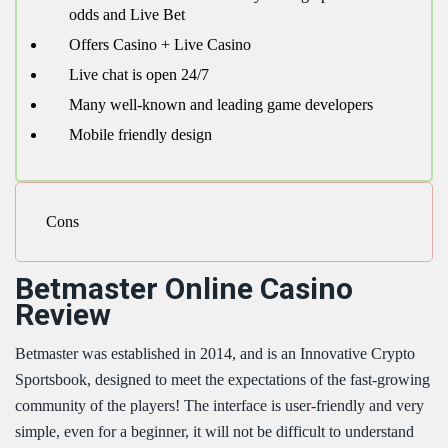
odds and Live Bet
Offers Casino + Live Casino
Live chat is open 24/7
Many well-known and leading game developers
Mobile friendly design
Cons
Betmaster Online Casino
Review
Betmaster was established in 2014, and is an Innovative Crypto
Sportsbook, designed to meet the expectations of the fast-growing
community of the players! The interface is user-friendly and very
simple, even for a beginner, it will not be difficult to understand