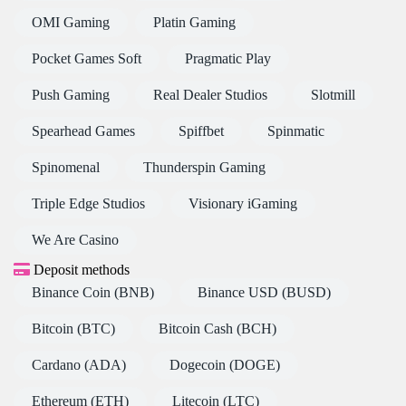
OMI Gaming
Platin Gaming
Pocket Games Soft
Pragmatic Play
Push Gaming
Real Dealer Studios
Slotmill
Spearhead Games
Spiffbet
Spinmatic
Spinomenal
Thunderspin Gaming
Triple Edge Studios
Visionary iGaming
We Are Casino
Deposit methods
Binance Coin (BNB)
Binance USD (BUSD)
Bitcoin (BTC)
Bitcoin Cash (BCH)
Cardano (ADA)
Dogecoin (DOGE)
Ethereum (ETH)
Litecoin (LTC)