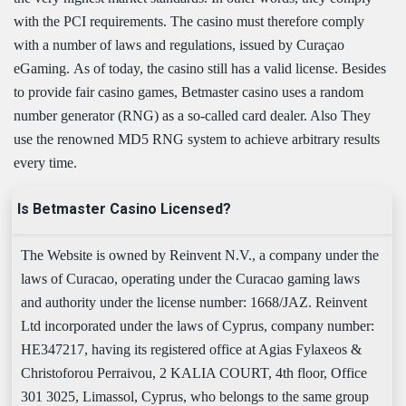
with the PCI requirements. The casino must therefore comply
with a number of laws and regulations, issued by Curaçao
eGaming. As of today, the casino still has a valid license. Besides
to provide fair casino games, Betmaster casino uses a random
number generator (RNG) as a so-called card dealer. Also They
use the renowned MD5 RNG system to achieve arbitrary results
every time.
Is Betmaster Casino Licensed?
The Website is owned by Reinvent N.V., a company under the
laws of Curacao, operating under the Curacao gaming laws
and authority under the license number: 1668/JAZ. Reinvent
Ltd incorporated under the laws of Cyprus, company number:
HE347217, having its registered office at Agias Fylaxeos &
Christoforou Perraivou, 2 KALIA COURT, 4th floor, Office
301 3025, Limassol, Cyprus, who belongs to the same group