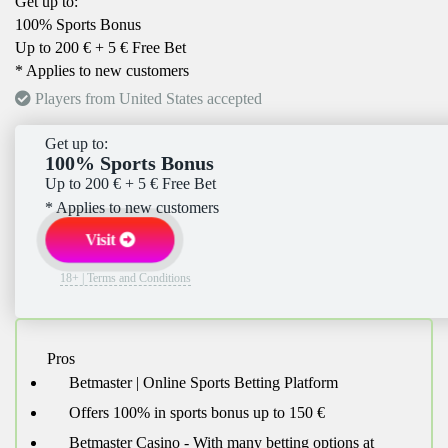
Get up to:
100% Sports Bonus
Up to 200 € + 5 € Free Bet
* Applies to new customers
Players from United States accepted
Get up to:
100% Sports Bonus
Up to 200 € + 5 € Free Bet
* Applies to new customers
Visit
18+ | Terms and Conditions
Pros
Betmaster | Online Sports Betting Platform
Offers 100% in sports bonus up to 150 €
Betmaster Casino - With many betting options at