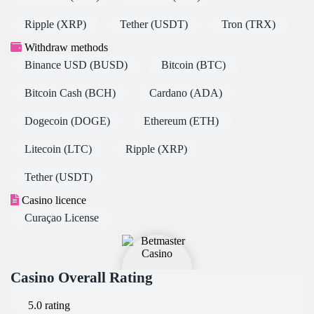
Ripple (XRP)
Tether (USDT)
Tron (TRX)
Withdraw methods
Binance USD (BUSD)
Bitcoin (BTC)
Bitcoin Cash (BCH)
Cardano (ADA)
Dogecoin (DOGE)
Ethereum (ETH)
Litecoin (LTC)
Ripple (XRP)
Tether (USDT)
Casino licence
Curaçao License
Casino Overall Rating
5.0 rating