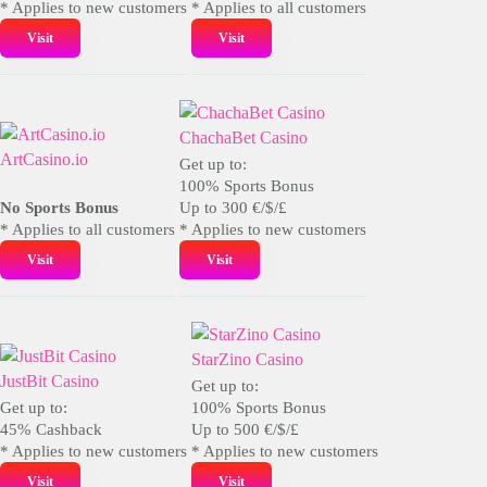
* Applies to new customers
* Applies to all customers
Visit
Visit
ChachaBet Casino
ArtCasino.io
Get up to:
100% Sports Bonus
No Sports Bonus
Up to 300 €/$/£
* Applies to all customers
* Applies to new customers
Visit
Visit
StarZino Casino
JustBit Casino
Get up to:
Get up to:
100% Sports Bonus
45% Cashback
Up to 500 €/$/£
* Applies to new customers
* Applies to new customers
Visit
Visit