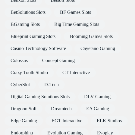
Betixon Slots
Betsoft Slots
BetSolutions Slots
BF Games Slots
BGaming Slots
Big Time Gaming Slots
Blueprint Gaming Slots
Booming Games Slots
Casino Technology Software
Cayetano Gaming
Colossus
Concept Gaming
Crazy Tooth Studio
CT Interactive
CyberSlot
D-Tech
Digital Gaming Solutions Slots
DLV Gaming
Dragoon Soft
Dreamtech
EA Gaming
Edge Gaming
EGT Interactive
ELK Studios
Endorphina
Evolution Gaming
Evoplay