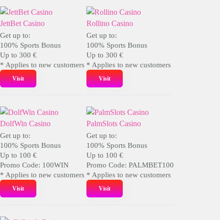
JettBet Casino
Rollino Casino
Get up to:
Get up to:
100% Sports Bonus
100% Sports Bonus
Up to 300 €
Up to 300 €
* Applies to new customers
* Applies to new customers
Visit
Visit
DolfWin Casino
PalmSlots Casino
Get up to:
Get up to:
100% Sports Bonus
100% Sports Bonus
Up to 100 €
Up to 100 €
Promo Code: 100WIN
Promo Code: PALMBET100
* Applies to new customers
* Applies to new customers
Visit
Visit