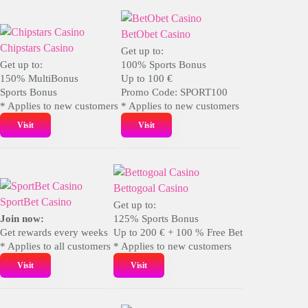
BetObet Casino
Chipstars Casino
Get up to:
Get up to:
100% Sports Bonus
150% MultiBonus
Up to 100 €
Sports Bonus
Promo Code: SPORT100
* Applies to new customers
* Applies to new customers
Visit
Visit
Bettogoal Casino
SportBet Casino
Get up to:
Join now:
125% Sports Bonus
Get rewards every weeks
Up to 200 € + 100 % Free Bet
* Applies to all customers
* Applies to new customers
Visit
Visit