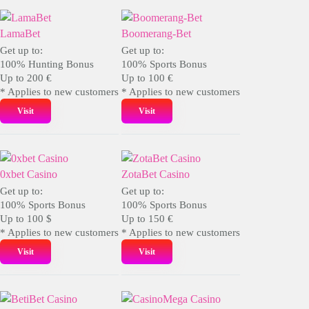
LamaBet
Boomerang-Bet
Get up to:
Get up to:
100% Hunting Bonus
100% Sports Bonus
Up to 200 €
Up to 100 €
* Applies to new customers
* Applies to new customers
Visit
Visit
0xbet Casino
ZotaBet Casino
Get up to:
Get up to:
100% Sports Bonus
100% Sports Bonus
Up to 100 $
Up to 150 €
* Applies to new customers
* Applies to new customers
Visit
Visit