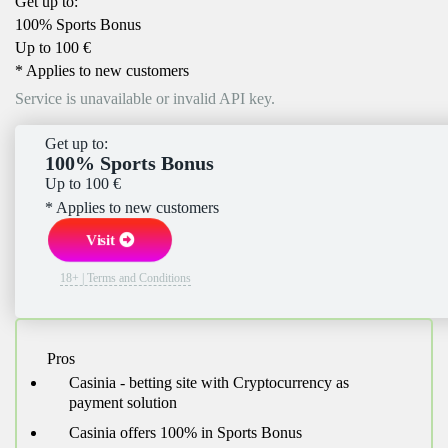
Get up to:
100% Sports Bonus
Up to 100 €
* Applies to new customers
Service is unavailable or invalid API key.
Get up to:
100% Sports Bonus
Up to 100 €
* Applies to new customers
Visit
18+ | Terms and Conditions
Pros
Casinia - betting site with Cryptocurrency as
payment solution
Casinia offers 100% in Sports Bonus