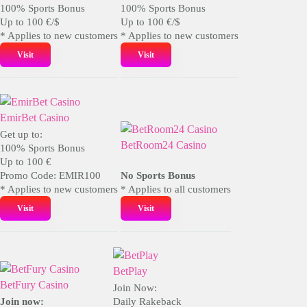
100% Sports Bonus
100% Sports Bonus
Up to 100 €/$
Up to 100 €/$
* Applies to new customers
* Applies to new customers
Visit
Visit
EmirBet Casino
Get up to:
BetRoom24 Casino
100% Sports Bonus
Up to 100 €
Promo Code: EMIR100
No Sports Bonus
* Applies to new customers
* Applies to all customers
Visit
Visit
BetPlay
BetFury Casino
Join Now:
Join now:
Daily Rakeback