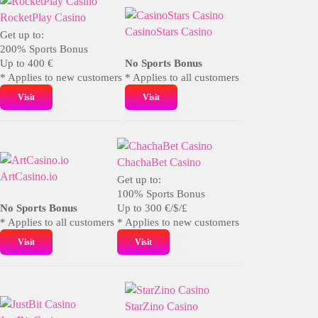
RocketPlay Casino
CasinoStars Casino
Get up to:
200% Sports Bonus
Up to 400 €
No Sports Bonus
* Applies to new customers
* Applies to all customers
Visit
Visit
ChachaBet Casino
ArtCasino.io
Get up to:
100% Sports Bonus
No Sports Bonus
Up to 300 €/$/£
* Applies to all customers
* Applies to new customers
Visit
Visit
StarZino Casino