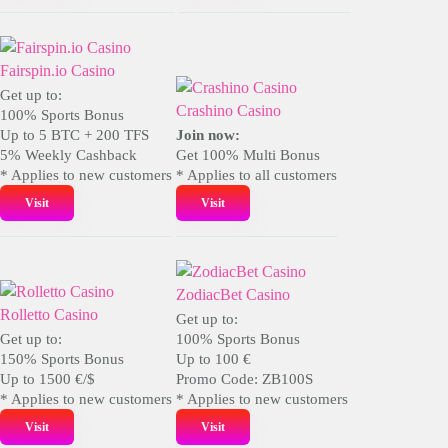
Fairspin.io Casino
Get up to:
Crashino Casino
100% Sports Bonus
Up to 5 BTC + 200 TFS
Join now:
5% Weekly Cashback
Get 100% Multi Bonus
* Applies to new customers
* Applies to all customers
Visit
Visit
ZodiacBet Casino
Rolletto Casino
Get up to:
Get up to:
100% Sports Bonus
150% Sports Bonus
Up to 100 €
Up to 1500 €/$
Promo Code: ZB100S
* Applies to new customers
* Applies to new customers
Visit
Visit