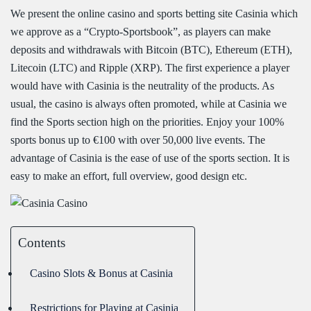
We present the online casino and sports betting site Casinia which
we approve as a “Crypto-Sportsbook”, as players can make
deposits and withdrawals with Bitcoin (BTC), Ethereum (ETH),
Litecoin (LTC) and Ripple (XRP). The first experience a player
would have with Casinia is the neutrality of the products. As
usual, the casino is always often promoted, while at Casinia we
find the Sports section high on the priorities. Enjoy your 100%
sports bonus up to €100 with over 50,000 live events. The
advantage of Casinia is the ease of use of the sports section. It is
easy to make an effort, full overview, good design etc.
Contents
Casino Slots & Bonus at Casinia
Restrictions for Playing at Casinia