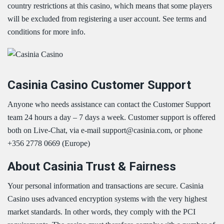
country restrictions at
this casino, which means that some players
will be excluded from registering a user account. See terms and
conditions for more info.
Casinia Casino Customer Support
Anyone who needs assistance can contact the Customer Support
team 24 hours a day – 7 days a week. Customer support is offered
both on Live-Chat, via e-mail
support@casinia.com, or phone
+356 2778 0669 (Europe)
About Casinia Trust & Fairness
Your personal information and transactions are secure. Casinia
Casino uses advanced encryption systems with the very highest
market standards. In other words, they comply with the PCI