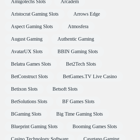
Amigotechs Slots
Arcadem
Aristocrat Gaming Slots
Arrows Edge
Aspect Gaming Slots
Atmosfera
August Gaming
Authentic Gaming
AvatarUX Slots
BBIN Gaming Slots
Belatra Games Slots
Bet2Tech Slots
BetConstruct Slots
BetGames.TV Live Casino
Betixon Slots
Betsoft Slots
BetSolutions Slots
BF Games Slots
BGaming Slots
Big Time Gaming Slots
Blueprint Gaming Slots
Booming Games Slots
Casino Technology Software
Cayetano Gaming