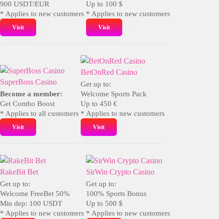
900 USDT/EUR
Up to 100 $
* Applies to new customers
* Applies to new customers
Visit
Visit
BetOnRed Casino
SuperBoss Casino
Get up to:
Become a member:
Welcome Sports Pack
Get Combo Boost
Up to 450 €
* Applies to all customers
* Applies to new customers
Visit
Visit
RakeBit Bet
SirWin Crypto Casino
Get up to:
Get up to:
Welcome FreeBet 50%
100% Sports Bonus
Min dep: 100 USDT
Up to 500 $
* Applies to new customers
* Applies to new customers