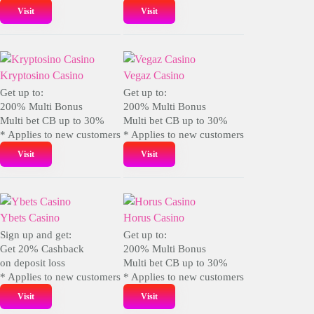
Visit
Visit
Kryptosino Casino
Vegaz Casino
Get up to:
Get up to:
200% Multi Bonus
200% Multi Bonus
Multi bet CB up to 30%
Multi bet CB up to 30%
* Applies to new customers
* Applies to new customers
Visit
Visit
Ybets Casino
Horus Casino
Sign up and get:
Get up to:
Get 20% Cashback
200% Multi Bonus
on deposit loss
Multi bet CB up to 30%
* Applies to new customers
* Applies to new customers
Visit
Visit