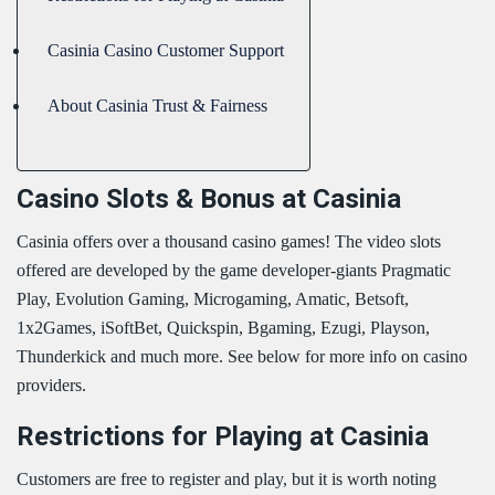
Casinia Casino Customer Support
About Casinia Trust & Fairness
Casino Slots & Bonus at
Casinia
Casinia offers over a thousand casino games! The video slots
offered are developed by the game developer-giants Pragmatic
Play, Evolution Gaming, Microgaming, Amatic, Betsoft,
1x2Games, iSoftBet, Quickspin, Bgaming, Ezugi, Playson,
Thunderkick and much more. See below for more info on casino
providers.
Restrictions for Playing at
Casinia
Customers are free to register and play, but it is worth noting