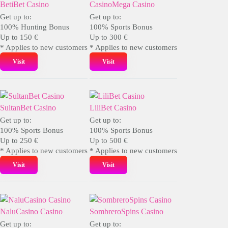
BetiBet Casino
CasinoMega Casino
Get up to:
Get up to:
100% Hunting Bonus
100% Sports Bonus
Up to 150 €
Up to 300 €
* Applies to new customers
* Applies to new customers
Visit
Visit
SultanBet Casino
LiliBet Casino
Get up to:
Get up to:
100% Sports Bonus
100% Sports Bonus
Up to 250 €
Up to 500 €
* Applies to new customers
* Applies to new customers
Visit
Visit
NaluCasino Casino
SombreroSpins Casino
Get up to:
Get up to: