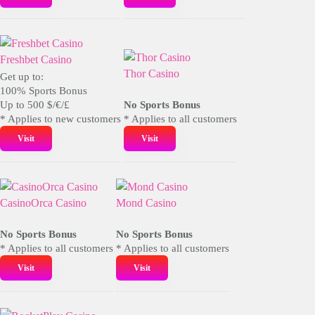
Freshbet Casino
Thor Casino
Get up to:
100% Sports Bonus
Up to 500 $/€/£
No Sports Bonus
* Applies to new customers
* Applies to all customers
Visit
Visit
CasinoOrca Casino
Mond Casino
No Sports Bonus
No Sports Bonus
* Applies to all customers
* Applies to all customers
Visit
Visit