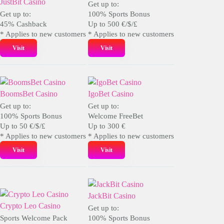
JustBit Casino
Get up to:
Get up to:
100% Sports Bonus
45% Cashback
Up to 500 €/$/£
* Applies to new customers
* Applies to new customers
Visit
Visit
BoomsBet Casino
IgoBet Casino
Get up to:
Get up to:
100% Sports Bonus
Welcome FreeBet
Up to 50 €/$/£
Up to 300 €
* Applies to new customers
* Applies to new customers
Visit
Visit
JackBit Casino
Crypto Leo Casino
Get up to:
Sports Welcome Pack
100% Sports Bonus