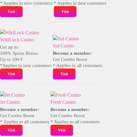
* Applies to new customers
* Applies to new customers
Visit
Visit
WikiLuck Casino
Sol Casino
Get up to:
100% Sports Bonus
Become a member:
Up to 100 €
Get Combo Boost
*Applies to new customers
* Applies to all customers
Visit
Visit
Jet Casino
Fresh Casino
Become a member:
Become a member:
Get Combo Boost
Get Combo Boost
* Applies to all customers
* Applies to all customers
Visit
Visit