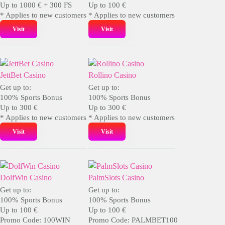
Up to 1000 € + 300 FS
Up to 100 €
* Applies to new customers
* Applies to new customers
Visit
Visit
JettBet Casino
Rollino Casino
Get up to:
Get up to:
100% Sports Bonus
100% Sports Bonus
Up to 300 €
Up to 300 €
* Applies to new customers
* Applies to new customers
Visit
Visit
DolfWin Casino
PalmSlots Casino
Get up to:
Get up to:
100% Sports Bonus
100% Sports Bonus
Up to 100 €
Up to 100 €
Promo Code: 100WIN
Promo Code: PALMBET100