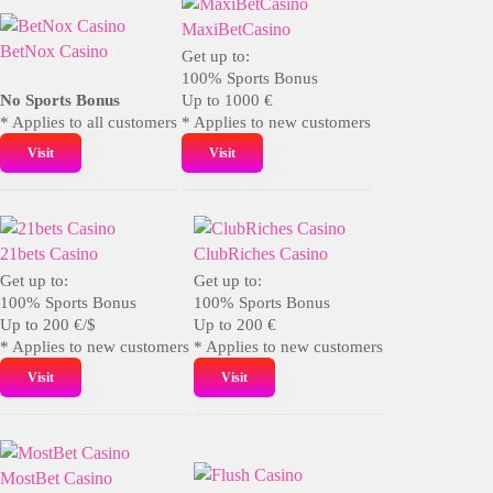
MaxiBetCasino
BetNox Casino
Get up to:
100% Sports Bonus
No Sports Bonus
Up to 1000 €
* Applies to all customers
* Applies to new customers
Visit
Visit
21bets Casino
ClubRiches Casino
Get up to:
Get up to:
100% Sports Bonus
100% Sports Bonus
Up to 200 €/$
Up to 200 €
* Applies to new customers
* Applies to new customers
Visit
Visit
MostBet Casino