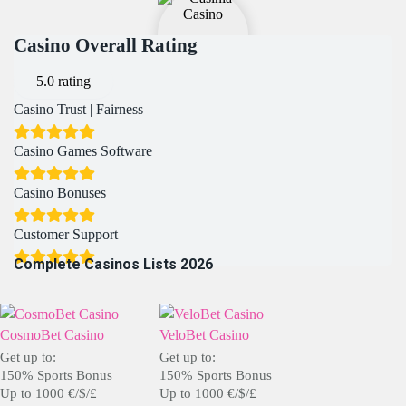
Casino Overall Rating
5.0 rating
Casino Trust | Fairness
Casino Games Software
Casino Bonuses
Customer Support
Complete Casinos Lists 2026
CosmoBet Casino
VeloBet Casino
Get up to:
Get up to:
150% Sports Bonus
150% Sports Bonus
Up to 1000 €/$/£
Up to 1000 €/$/£