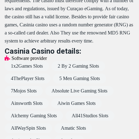
requirements. The casino must therefore comply with a number of
laws and regulations, issued by Curaçao eGaming. As of today,
the casino still has a valid license. Besides to provide fair casino
games, Casinia casino uses a random number generator (RNG) as
a so-called card dealer. Also They use the renowned MD5 RNG
system to achieve arbitrary results every time.
Casinia Casino details:
Software provider
1x2Games Slots
2 By 2 Gaming Slots
4ThePlayer Slots
5 Men Gaming Slots
7Mojos Slots
Absolute Live Gaming Slots
Ainsworth Slots
Aiwin Games Slots
Alchemy Gaming Slots
All41Studios Slots
AllWaySpin Slots
Amatic Slots