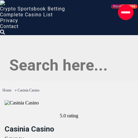
Crypto Sportsbook Betting
Complete Casino List
Privacy
Contact
Home
»
Casinia Casino
5.0 rating
Casinia Casino