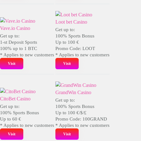
Loot bet Casino
Vave.io Casino
Get up to:
Get up to:
100% Sports Bonus
1-st Deposit Sports
Up to 100 €
100% up to 1 BTC
Promo Code: LOOT
* Applies to new customers
* Applies to new customers
Visit
Visit
GrandWin Casino
CitoBet Casino
Get up to:
Get up to:
100% Sports Bonus
100% Sports Bonus
Up to 100 €/$/£
Up to 60 €
Promo Code: 100GRAND
* Applies to new customers
* Applies to new customers
Visit
Visit