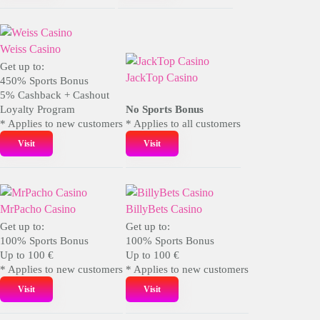
Weiss Casino
Get up to:
JackTop Casino
450% Sports Bonus
5% Cashback + Cashout
Loyalty Program
No Sports Bonus
* Applies to new customers
* Applies to all customers
Visit
Visit
MrPacho Casino
BillyBets Casino
Get up to:
Get up to:
100% Sports Bonus
100% Sports Bonus
Up to 100 €
Up to 100 €
* Applies to new customers
* Applies to new customers
Visit
Visit