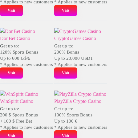
* Applies to new customers
* Applies to new customers
Visit
Visit
DonBet Casino
CryptoGames Casino
Get up to:
Get up to:
120% Sports Bonus
200% Bonus
Up to 600 €/$/£
Up to 20,000 USDT
* Applies to new customers
* Applies to new customers
Visit
Visit
WinSpirit Casino
PlayZilla Crypto Casino
Get up to:
Get up to:
200 $ Sports Bonus
100% Sports Bonus
+ 100 $ Free Bet
Up to 100 €
* Applies to new customers
* Applies to new customers
Visit
Visit