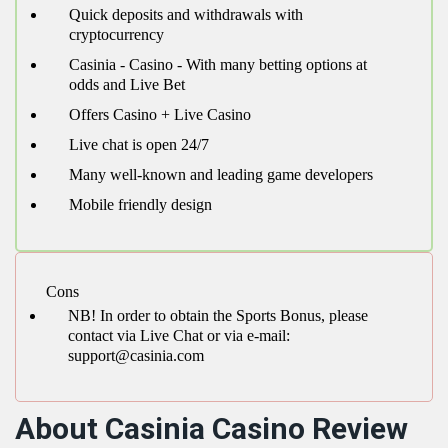
Quick deposits and withdrawals with
cryptocurrency
Casinia - Casino - With many betting options at
odds and Live Bet
Offers Casino + Live Casino
Live chat is open 24/7
Many well-known and leading game developers
Mobile friendly design
Cons
NB! In order to obtain the Sports Bonus, please
contact via Live Chat or via e-mail:
support@casinia.com
About Casinia Casino Review