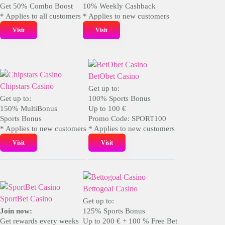
Get 50% Combo Boost
10% Weekly Cashback
* Applies to all customers
* Applies to new customers
Visit
Visit
BetObet Casino
Chipstars Casino
Get up to:
Get up to:
100% Sports Bonus
150% MultiBonus
Up to 100 €
Sports Bonus
Promo Code: SPORT100
* Applies to new customers
* Applies to new customers
Visit
Visit
Bettogoal Casino
SportBet Casino
Get up to:
Join now:
125% Sports Bonus
Get rewards every weeks
Up to 200 € + 100 % Free Bet