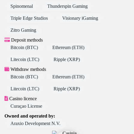
Spinomenal
Thunderspin Gaming
Triple Edge Studios
Visionary iGaming
Zitro Gaming
Deposit methods
Bitcoin (BTC)
Ethereum (ETH)
Litecoin (LTC)
Ripple (XRP)
Withdraw methods
Bitcoin (BTC)
Ethereum (ETH)
Litecoin (LTC)
Ripple (XRP)
Casino licence
Curaçao License
Owned and operated by:
Araxio Development N.V.