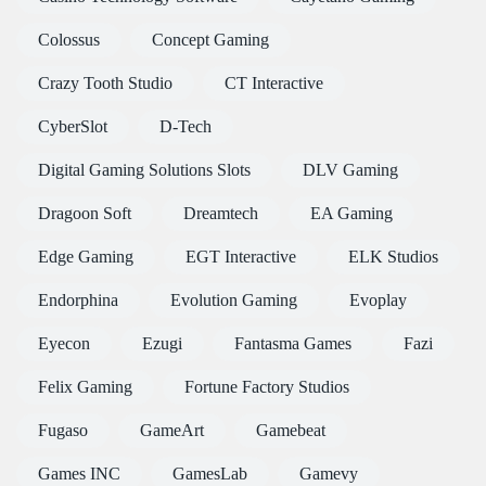
Colossus
Concept Gaming
Crazy Tooth Studio
CT Interactive
CyberSlot
D-Tech
Digital Gaming Solutions Slots
DLV Gaming
Dragoon Soft
Dreamtech
EA Gaming
Edge Gaming
EGT Interactive
ELK Studios
Endorphina
Evolution Gaming
Evoplay
Eyecon
Ezugi
Fantasma Games
Fazi
Felix Gaming
Fortune Factory Studios
Fugaso
GameArt
Gamebeat
Games INC
GamesLab
Gamevy