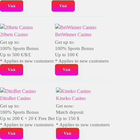
Visit
Visit
20bets Casino
BetWinner Casino
Get up to:
Get up to:
100% Sports Bonus
100% Sports Bonus
Up to 500 €/$/£
Up to 100 €
* Applies to new customers
* Applies to new customers
Visit
Visit
DitoBet Casino
Kineko Casino
Get up to:
Get now:
100% Sports Bonus
Match deposit
Up to 200 € + 20 € Free Bet
Up to 150 $
* Applies to new customers
* Applies to new customers
Visit
Visit