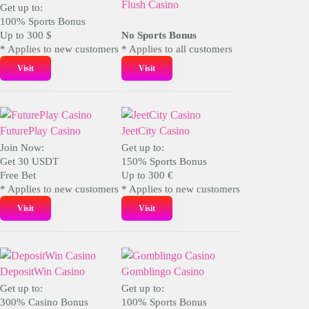
Flush Casino
Get up to:
100% Sports Bonus
Up to 300 $
No Sports Bonus
* Applies to new customers
* Applies to all customers
Visit
Visit
FuturePlay Casino
JeetCity Casino
Join Now:
Get up to:
Get 30 USDT
150% Sports Bonus
Free Bet
Up to 300 €
* Applies to new customers
* Applies to new customers
Visit
Visit
DepositWin Casino
Gomblingo Casino
Get up to:
Get up to:
300% Casino Bonus
100% Sports Bonus