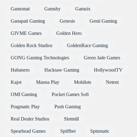
Gamomat
Gamshy
Gamzix
Ganapati Gaming
Genesis
Genii Gaming
GIVME Games
Golden Hero
Golden Rock Studios
GoldenRace Gaming
GONG Gaming Technologies
Green Jade Games
Habanero
Hacksaw Gaming
HollywoodTV
Kajot
Manna Play
Mobilots
Netent
OMI Gaming
Pocket Games Soft
Pragmatic Play
Push Gaming
Real Dealer Studios
Slotmill
Spearhead Games
Spiffbet
Spinmatic