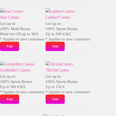
Haz Casino
Lalabet Casino
Get up to:
Get up to:
200% Multi Bonus
100% Sports Bonus
Multi bet CB up to 30%
Up to 300 €/$/£
* Applies to new customers
* Applies to new customers
Visit
Visit
GoldenBet Casino
TikTokCasino
Get up to:
Get up to:
100% Sports Bonus
100% Sports Bonus
Up to 500 €/$/£
Up to 250 €
* Applies to new customers
* Applies to new customers
Visit
Visit