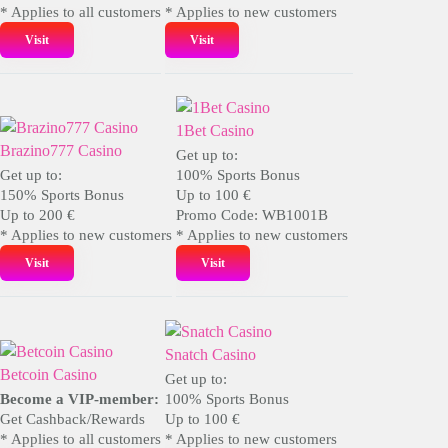
* Applies to all customers
* Applies to new customers
Visit
Visit
1Bet Casino
Brazino777 Casino
Get up to:
Get up to:
100% Sports Bonus
150% Sports Bonus
Up to 100 €
Up to 200 €
Promo Code: WB1001B
* Applies to new customers
* Applies to new customers
Visit
Visit
Snatch Casino
Betcoin Casino
Get up to:
Become a VIP-member:
100% Sports Bonus
Get Cashback/Rewards
Up to 100 €
* Applies to all customers
* Applies to new customers