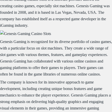
creating casino games, especially slot machines. Genesis Gaming was
founded in 2008, and it is based in Las Vegas, Nevada, USA. The
company has established itself as a respected game developer in the
iGaming industry.
Genesis Gaming is recognized for its diverse portfolio of casino games,
with a particular focus on slot machines. They create a wide range of
slot games with various themes, features, and gameplay experiences.
Genesis Gaming has collaborated with various online casinos and
gaming platforms to offer their games to players. Their games can
often be found in the game libraries of numerous online casinos.
The company is known for its innovative approach to game
development, including creating unique bonus features and game
mechanics to enhance the player experience. Genesis Gaming places a
strong emphasis on delivering high-quality graphics and engaging
visual elements in their games, providing an immersive gaming