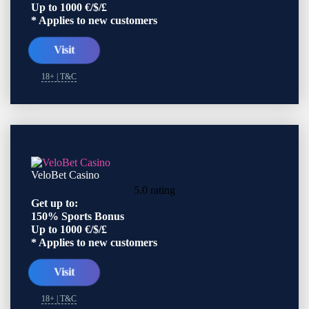
Up to 1000 €/$/£
* Applies to new customers
Visit
18+ | T&C
VeloBet Casino
5.0 rating
Get up to:
150% Sports Bonus
Up to 1000 €/$/£
* Applies to new customers
Visit
18+ | T&C