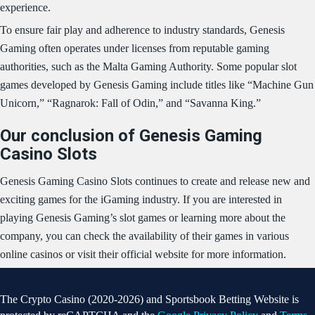
experience.
To ensure fair play and adherence to industry standards, Genesis
Gaming often operates under licenses from reputable gaming
authorities, such as the Malta Gaming Authority. Some popular slot
games developed by Genesis Gaming include titles like “Machine Gun
Unicorn,” “Ragnarok: Fall of Odin,” and “Savanna King.”
Our conclusion of Genesis Gaming
Casino Slots
Genesis Gaming Casino Slots continues to create and release new and
exciting games for the iGaming industry. If you are interested in
playing Genesis Gaming’s slot games or learning more about the
company, you can check the availability of their games in various
online casinos or visit their official website for more information.
The Crypto Casino (2020-2026) and Sportsbook Betting Website is