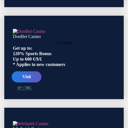
DonBet Casino
5.0 rating
Get up to:
120% Sports Bonus
Up to 600 €/$/£
* Applies to new customers
Visit
18+ | T&C