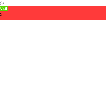
Visit
X