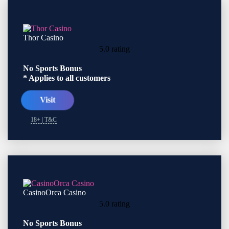
Thor Casino
5.0 rating
No Sports Bonus
* Applies to all customers
Visit
18+ | T&C
CasinoOrca Casino
5.0 rating
No Sports Bonus