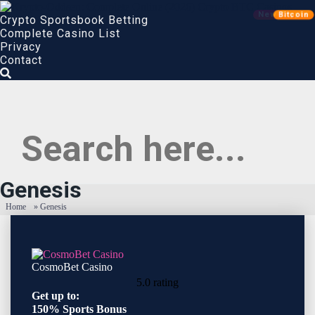
Crypto Sportsbook Betting
Complete Casino List
Privacy
Contact
Genesis
Home
»
Genesis
CosmoBet Casino
5.0 rating
Get up to:
150% Sports Bonus