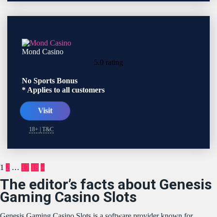
Mond Casino
5.0 rating
No Sports Bonus
* Applies to all customers
Visit
18+ | T&C
1
2
…
17
18
»
The editor’s facts about Genesis
Gaming Casino Slots
Genesis Gaming Casino Slots is a software provider known for