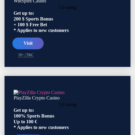
WinSpirit Casino
5.0 rating
Get up to:
200 $ Sports Bonus
+ 100 $ Free Bet
* Applies to new customers
Visit
18+ | T&C
PlayZilla Crypto Casino
5.0 rating
Get up to:
100% Sports Bonus
Up to 100 €
* Applies to new customers