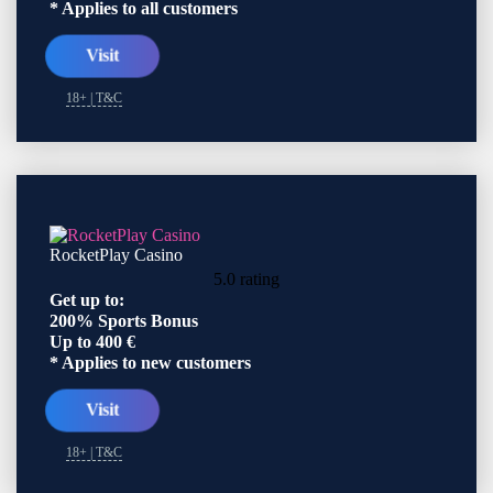
* Applies to all customers
Visit
18+ | T&C
RocketPlay Casino
5.0 rating
Get up to:
200% Sports Bonus
Up to 400 €
* Applies to new customers
Visit
18+ | T&C