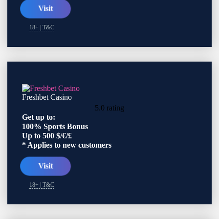
Visit
18+ | T&C
Freshbet Casino
5.0 rating
Get up to:
100% Sports Bonus
Up to 500 $/€/£
* Applies to new customers
Visit
18+ | T&C