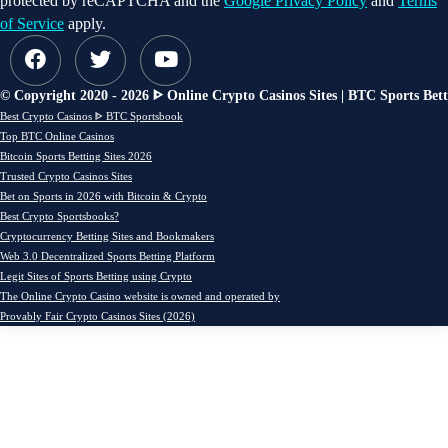
protected by reCAPTCHA and the
Google Privacy Policy
and
Terms
of Service
apply.
© Copyright 2020 - 2026 ᐈ Online Crypto Casinos Sites | BTC Sports Bet
Best Crypto Casinos ᐈ BTC Sportsbook
Top BTC Online Casinos
Bitcoin Sports Betting Sites 2026
Trusted Crypto Casinos Sites
Bet on Sports in 2026 with Bitcoin & Crypto
Best Crypto Sportsbooks?
Cryptocurrency Betting Sites and Bookmakers
Web 3.0 Decentralized Sports Betting Platform
Legit Sites of Sports Betting using Crypto
The Online Crypto Casino website is owned and operated by
Provably Fair Crypto Casinos Sites (2026)