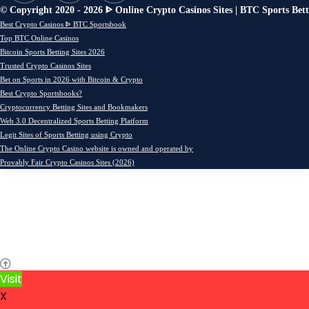
© Copyright 2020 - 2026 ᐈ Online Crypto Casinos Sites | BTC Sports Bet
Best Crypto Casinos ᐈ BTC Sportsbook
Top BTC Online Casinos
Bitcoin Sports Betting Sites 2026
Trusted Crypto Casinos Sites
Bet on Sports in 2026 with Bitcoin & Crypto
Best Crypto Sportsbooks?
Cryptocurrency Betting Sites and Bookmakers
Web 3.0 Decentralized Sports Betting Platform
Legit Sites of Sports Betting using Crypto
The Online Crypto Casino website is owned and operated by
Provably Fair Crypto Casinos Sites (2026)
Visit
X