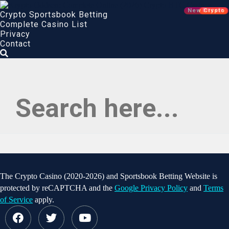
Crypto Sportsbook Betting
Complete Casino List
Privacy
Contact
The Crypto Casino (2020-2026) and Sportsbook Betting Website is
protected by reCAPTCHA and the
Google Privacy Policy
and
Terms
of Service
apply.