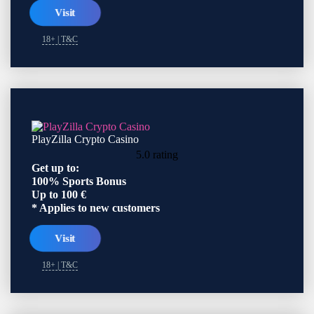
Visit
18+ | T&C
PlayZilla Crypto Casino
5.0 rating
Get up to:
100% Sports Bonus
Up to 100 €
* Applies to new customers
Visit
18+ | T&C