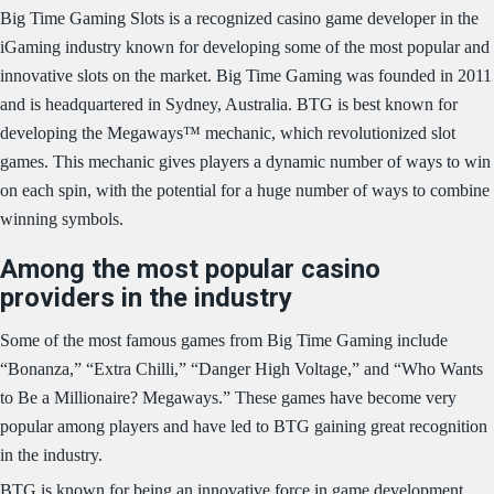
Big Time Gaming Slots is a recognized casino game developer in the
iGaming industry known for developing some of the most popular and
innovative slots on the market. Big Time Gaming was founded in 2011
and is headquartered in Sydney, Australia. BTG is best known for
developing the Megaways™ mechanic, which revolutionized slot
games. This mechanic gives players a dynamic number of ways to win
on each spin, with the potential for a huge number of ways to combine
winning symbols.
Among the most popular casino
providers in the industry
Some of the most famous games from Big Time Gaming include
“Bonanza,” “Extra Chilli,” “Danger High Voltage,” and “Who Wants
to Be a Millionaire? Megaways.” These games have become very
popular among players and have led to BTG gaining great recognition
in the industry.
BTG is known for being an innovative force in game development.