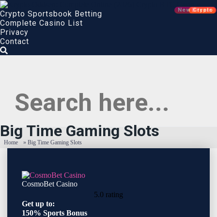
Crypto Sportsbook Betting
Complete Casino List
Privacy
Contact
Big Time Gaming Slots
Home
»
Big Time Gaming Slots
CosmoBet Casino
5.0 rating
Get up to:
150% Sports Bonus