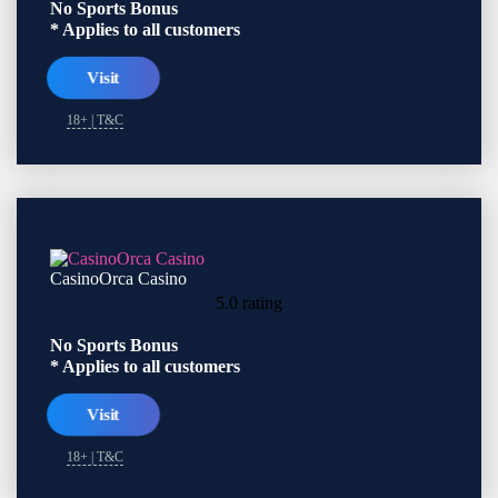
No Sports Bonus
* Applies to all customers
Visit
18+ | T&C
CasinoOrca Casino
5.0 rating
No Sports Bonus
* Applies to all customers
Visit
18+ | T&C