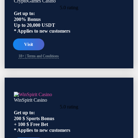
CryptoGames Casino
5.0 rating
Get up to:
200% Bonus
Up to 20,000 USDT
* Applies to new customers
Visit
18+ | Terms and Conditions
WinSpirit Casino
5.0 rating
Get up to:
200 $ Sports Bonus
+ 100 $ Free Bet
* Applies to new customers