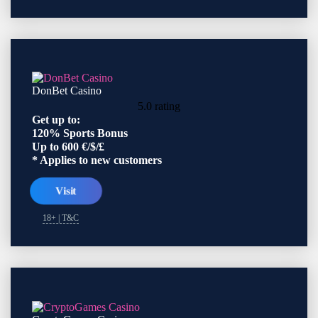
DonBet Casino
5.0 rating
Get up to:
120% Sports Bonus
Up to 600 €/$/£
* Applies to new customers
Visit
18+ | T&C