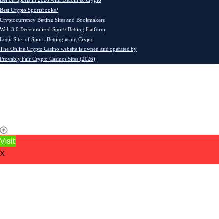
Best Crypto Sportsbooks?
Cryptocurrency Betting Sites and Bookmakers
Web 3.0 Decentralized Sports Betting Platform
Legit Sites of Sports Betting using Crypto
The Online Crypto Casino website is owned and operated by
Provably Fair Crypto Casinos Sites (2026)
Visit
X