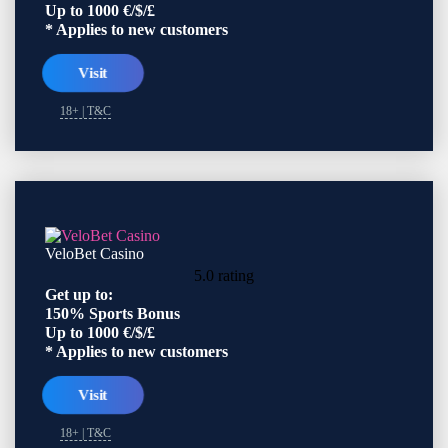
Up to 1000 €/$/£
* Applies to new customers
Visit
18+ | T&C
VeloBet Casino
5.0 rating
Get up to:
150% Sports Bonus
Up to 1000 €/$/£
* Applies to new customers
Visit
18+ | T&C