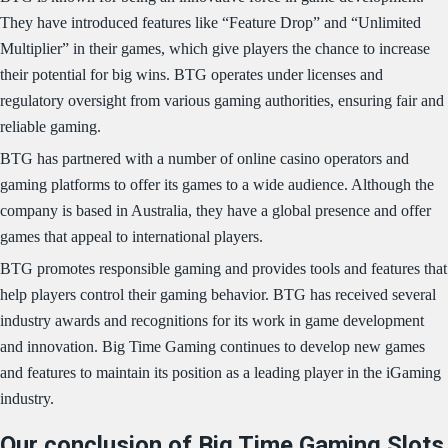
They have introduced features like “Feature Drop” and “Unlimited
Multiplier” in their games, which give players the chance to increase
their potential for big wins. BTG operates under licenses and
regulatory oversight from various gaming authorities, ensuring fair and
reliable gaming.
BTG has partnered with a number of online casino operators and
gaming platforms to offer its games to a wide audience. Although the
company is based in Australia, they have a global presence and offer
games that appeal to international players.
BTG promotes responsible gaming and provides tools and features that
help players control their gaming behavior. BTG has received several
industry awards and recognitions for its work in game development
and innovation. Big Time Gaming continues to develop new games
and features to maintain its position as a leading player in the iGaming
industry.
Our conclusion of Big Time Gaming Slots