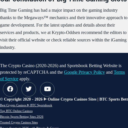
Big Time Gaming has had a major impact on the gaming industry
thanks to the Megaways™ mechanics and their innovative approach to
game development. For the latest updates and details about their
services and products, we at Krypto-Oddsen recommend the editors to
visit their official website or check reliable sources within the iGaming
industry.
The Crypto Casino (2020-2026) and Sportsbook Betting Website is
protected by reCAPTCHA and the
Google Privacy Policy
and
Terms
of Service
apply.
© Copyright 2020 - 2026 ᐈ Online Crypto Casinos Sites | BTC Sports Bet
Best Crypto Casinos ᐈ BTC Sportsbook
Top BTC Online Casinos
Bitcoin Sports Betting Sites 2026
Trusted Crypto Casinos Sites
Bet on Sports in 2026 with Bitcoin & Crypto