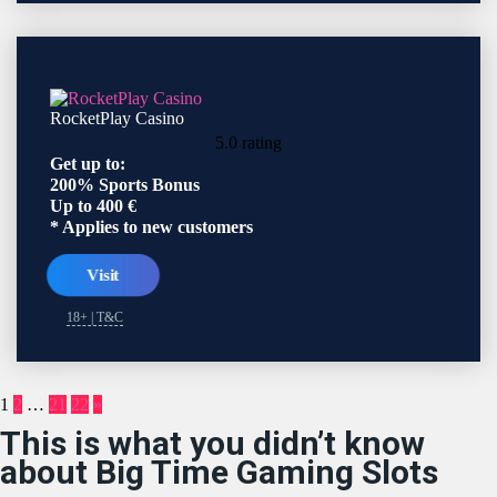
RocketPlay Casino
5.0 rating
Get up to:
200% Sports Bonus
Up to 400 €
* Applies to new customers
Visit
18+ | T&C
1
2
…
21
22
»
This is what you didn’t know
about Big Time Gaming Slots