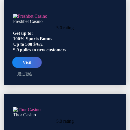
Freshbet Casino
5.0 rating
Get up to:
100% Sports Bonus
Up to 500 $/€/£
* Applies to new customers
Visit
18+ | T&C
Thor Casino
5.0 rating