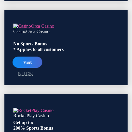
CasinoOrca Casino
5.0
rating
No Sports Bonus
* Applies to all customers
Visit
18+ | T&C
RocketPlay Casino
5.0
Get up to:
rating
200% Sports Bonus