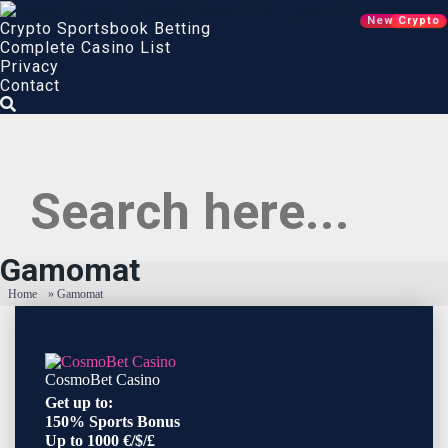
Crypto Sportsbook Betting
Complete Casino List
Privacy
Contact
Gamomat
Home
»
Gamomat
CosmoBet Casino
5.0
Get up to:
rating
150% Sports Bonus
Up to 1000 €/$/£