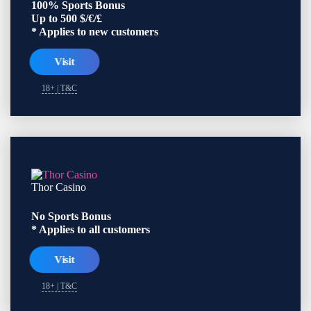
rating
100% Sports Bonus
Up to 500 $/€/£
* Applies to new customers
Visit
18+ | T&C
Thor Casino
5.0
rating
No Sports Bonus
* Applies to all customers
Visit
18+ | T&C