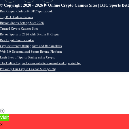
© Copyright 2020 - 2026 ᐈ Online Crypto Casinos Sites | BTC Sports Bet
Best Crypto Casinos ᐈ BTC Sportsbook
Top BTC Online Casinos
Bitcoin Sports Betting Sites 2026
Trusted Crypto Casinos Sites
Bet on Sports in 2026 with Bitcoin & Crypto
Best Crypto Sportsbooks?
Cryptocurrency Betting Sites and Bookmakers
Web 3.0 Decentralized Sports Betting Platform
Legit Sites of Sports Betting using Crypto
The Online Crypto Casino website is owned and operated by
Provably Fair Crypto Casinos Sites (2026)
Visit
X