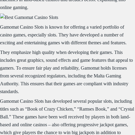
online gaming.
Gamomat Casino Slots is known for offering a varied portfolio of
casino games, especially slots. They have developed a number of
exciting and entertaining games with different themes and features.
They emphasize high quality when developing their games. This
includes great graphics, sound effects and game features that appeal to
gamers. To ensure fair play and reliability, Gamomat holds licenses
from several recognized regulators, including the Malta Gaming
Authority. This ensures that their games are compliant with industry
standards.
Gamomat Casino Slots has developed several popular slots, including
titles such as “Book of Crazy Chicken,” “Ramses Book,” and “Crystal
Ball.” These games have been well received by players in both land-
based and online casinos – also offering progressive jackpot games,
which give players the chance to win big jackpots in addition to