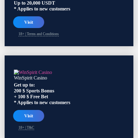
Up to 20,000 USDT
* Applies to new customers
Visit
18+ | Terms and Conditions
WinSpirit Casino
5.0
Get up to:
rating
200 $ Sports Bonus
+ 100 $ Free Bet
* Applies to new customers
Visit
18+ | T&C