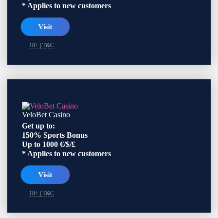
* Applies to new customers
Visit
18+ | T&C
VeloBet Casino
5.0
Get up to:
rating
150% Sports Bonus
Up to 1000 €/$/£
* Applies to new customers
Visit
18+ | T&C