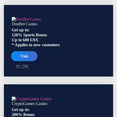
DonBet Casino
5.0
Get up to:
rating
120% Sports Bonus
Up to 600 €/$/£
* Applies to new customers
Visit
18+ | T&C
CryptoGames Casino
5.0
Get up to:
rating
200% Bonus