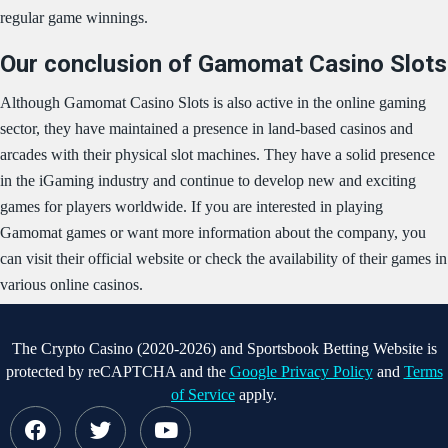
regular game winnings.
Our conclusion of Gamomat Casino Slots
Although Gamomat Casino Slots is also active in the online gaming
sector, they have maintained a presence in land-based casinos and
arcades with their physical slot machines. They have a solid presence
in the iGaming industry and continue to develop new and exciting
games for players worldwide. If you are interested in playing
Gamomat games or want more information about the company, you
can visit their official website or check the availability of their games in
various online casinos.
The Crypto Casino (2020-2026) and Sportsbook Betting Website is
protected by reCAPTCHA and the
Google Privacy Policy
and
Terms
of Service
apply.