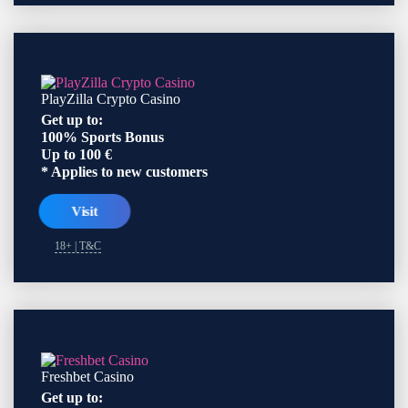
PlayZilla Crypto Casino
5.0
Get up to:
rating
100% Sports Bonus
Up to 100 €
* Applies to new customers
Visit
18+ | T&C
Freshbet Casino
5.0
Get up to: