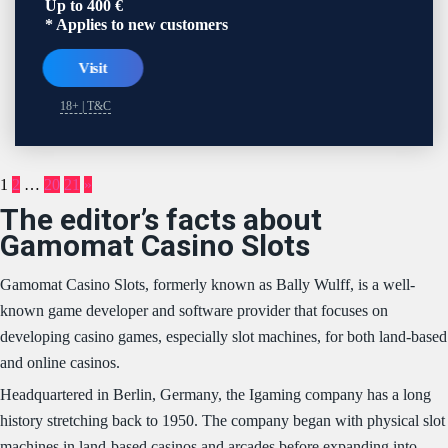
Up to 400 €
* Applies to new customers
Visit
18+ | T&C
1
2
…
20
21
»
The editor’s facts about
Gamomat Casino Slots
Gamomat Casino Slots, formerly known as Bally Wulff, is a well-
known game developer and software provider that focuses on
developing casino games, especially slot machines, for both land-based
and online casinos.
Headquartered in Berlin, Germany, the Igaming company has a long
history stretching back to 1950. The company began with physical slot
machines in land-based casinos and arcades before expanding into