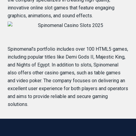
innovative online slot games that feature engaging
graphics, animations, and sound effects.
Spinomenal’s portfolio includes over 100 HTML5 games,
including popular titles like Demi Gods II, Majestic King,
and Nights of Egypt. In addition to slots, Spinomenal
also offers other casino games, such as table games
and video poker. The company focuses on delivering an
excellent user experience for both players and operators
and aims to provide reliable and secure gaming
solutions.