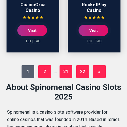
CasinoOrca
RocketPlay
Casino
Casino
Visit
Visit
18+ | T&C
18+ | T&C
1
2
…
21
22
»
About Spinomenal Casino Slots
2025
Spinomenal is a casino slots software provider for
online casinos that was founded in 2014. Based in Israel,
the company specializes in creating high-quality,