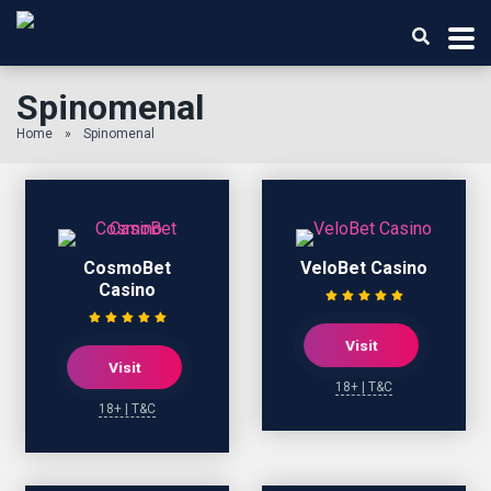
Visit
Spinomenal
Home
»
Spinomenal
CosmoBet
VeloBet Casino
Casino
Visit
Visit
18+ | T&C
18+ | T&C