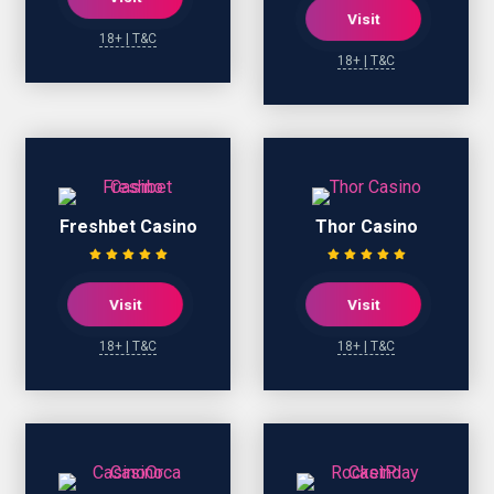
Visit
18+ | T&C
18+ | T&C
Freshbet Casino
Thor Casino
Visit
Visit
18+ | T&C
18+ | T&C