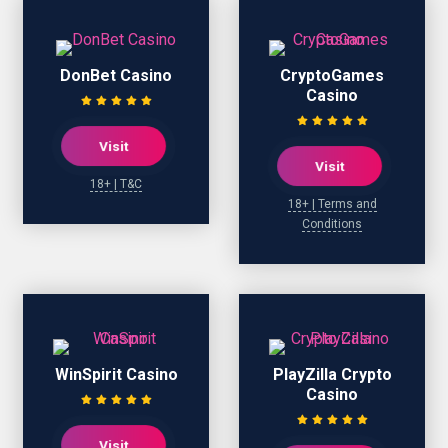
DonBet Casino
CryptoGames
Casino
Visit
Visit
18+ | T&C
18+ | Terms and
Conditions
WinSpirit Casino
PlayZilla Crypto
Casino
Visit