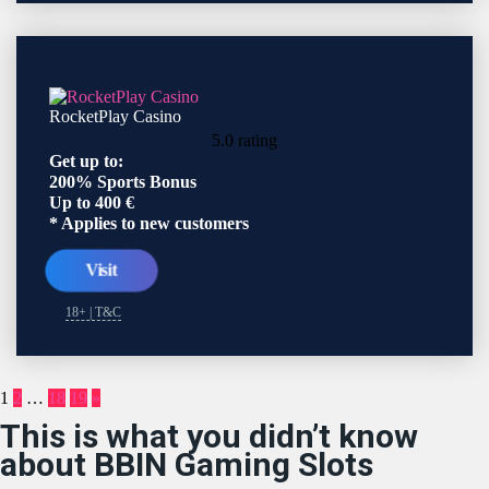
RocketPlay Casino
5.0 rating
Get up to:
200% Sports Bonus
Up to 400 €
* Applies to new customers
Visit
18+ | T&C
1
2
…
18
19
»
This is what you didn’t know
about BBIN Gaming Slots