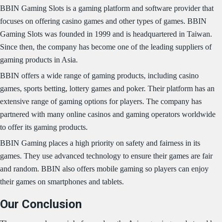
BBIN Gaming Slots is a gaming platform and software provider that
focuses on offering casino games and other types of games. BBIN
Gaming Slots was founded in 1999 and is headquartered in Taiwan.
Since then, the company has become one of the leading suppliers of
gaming products in Asia.
BBIN offers a wide range of gaming products, including casino
games, sports betting, lottery games and poker. Their platform has an
extensive range of gaming options for players. The company has
partnered with many online casinos and gaming operators worldwide
to offer its gaming products.
BBIN Gaming places a high priority on safety and fairness in its
games. They use advanced technology to ensure their games are fair
and random. BBIN also offers mobile gaming so players can enjoy
their games on smartphones and tablets.
Our Conclusion