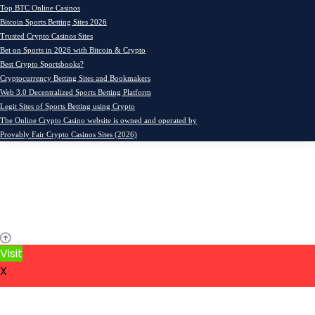
Top BTC Online Casinos
Bitcoin Sports Betting Sites 2026
Trusted Crypto Casinos Sites
Bet on Sports in 2026 with Bitcoin & Crypto
Best Crypto Sportsbooks?
Cryptocurrency Betting Sites and Bookmakers
Web 3.0 Decentralized Sports Betting Platform
Legit Sites of Sports Betting using Crypto
The Online Crypto Casino website is owned and operated by
Provably Fair Crypto Casinos Sites (2026)
Visit
X