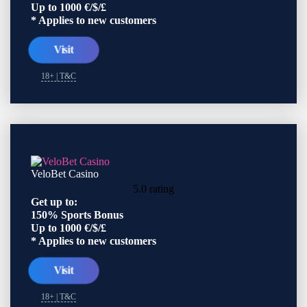
Up to 1000 €/$/£
* Applies to new customers
Visit
18+ | T&C
VeloBet Casino
5.0 rating
Get up to:
150% Sports Bonus
Up to 1000 €/$/£
* Applies to new customers
Visit
18+ | T&C