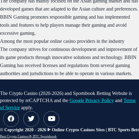
The company has mainly focused on the Asian gaming market and has
developed games that are adapted to the Asian culture and preferences.
BBIN Gaming promotes responsible gaming and has implemented
tools and features to help players manage their gaming and avoid
excessive gaming.
Among the most popular online casino providers in the industry
The company strives for continuous development and improvement of
its game products through innovative solutions and technology. BBIN
Gaming has received licenses and regulations from several gaming
authorities and jurisdictions to be able to operate in various markets.
The Crypto Casino (2020-2026) and Sportsbook Betting Website is
protected by reCAPTCHA and the
Google Privacy Policy
and
Terms
of Service
apply.
© Copyright 2020 - 2026 ᐈ Online Crypto Casinos Sites | BTC Sports Bet
Best Crypto Casinos ᐈ BTC Sportsbook