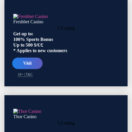
Freshbet Casino
5.0 rating
Get up to:
100% Sports Bonus
Up to 500 $/€/£
* Applies to new customers
Visit
18+ | T&C
Thor Casino
5.0 rating