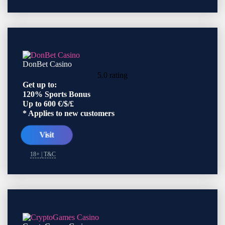
DonBet Casino
5.0 rating
Get up to:
120% Sports Bonus
Up to 600 €/$/£
* Applies to new customers
Visit
18+ | T&C