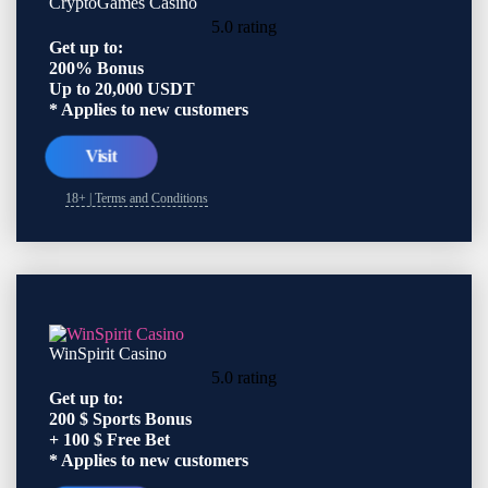
CryptoGames Casino
5.0 rating
Get up to:
200% Bonus
Up to 20,000 USDT
* Applies to new customers
Visit
18+ | Terms and Conditions
WinSpirit Casino
5.0 rating
Get up to:
200 $ Sports Bonus
+ 100 $ Free Bet
* Applies to new customers