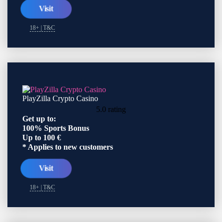
Visit
18+ | T&C
PlayZilla Crypto Casino
5.0 rating
Get up to:
100% Sports Bonus
Up to 100 €
* Applies to new customers
Visit
18+ | T&C