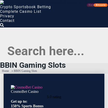
Crypto Sportsbook Betting
Complete Casino List
Privacy
Contact
BBIN Gaming Slots
Home
»
BBIN Gaming Slots
CosmoBet Casino
5.0 rating
Get up to:
150% Sports Bonus