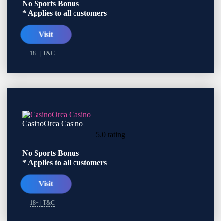
No Sports Bonus
* Applies to all customers
Visit
18+ | T&C
CasinoOrca Casino
5.0 rating
No Sports Bonus
* Applies to all customers
Visit
18+ | T&C