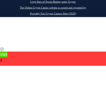
Legit Sites of Sports Betting using Crypto
The Online Crypto Casino website is owned and operated by
Provably Fair Crypto Casinos Sites (2026)
Visit
X