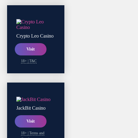
Crypto Leo Casino
5.0
Visit
rating
18+ | T&C
JackBit Casino
5.0
Visit
rating
18+ | Terms and