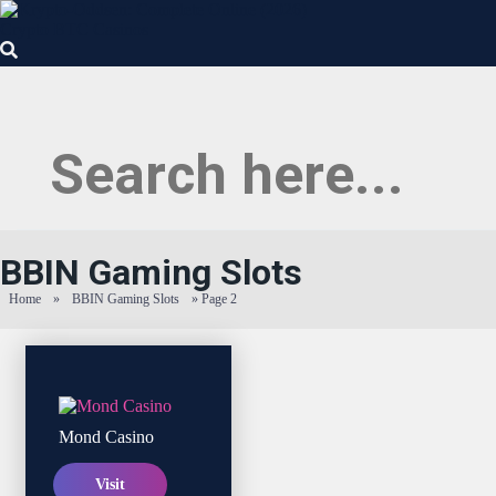
BBIN Gaming Slots
Home
»
BBIN Gaming Slots
»
Page 2
Mond Casino
5.0
Visit
rating