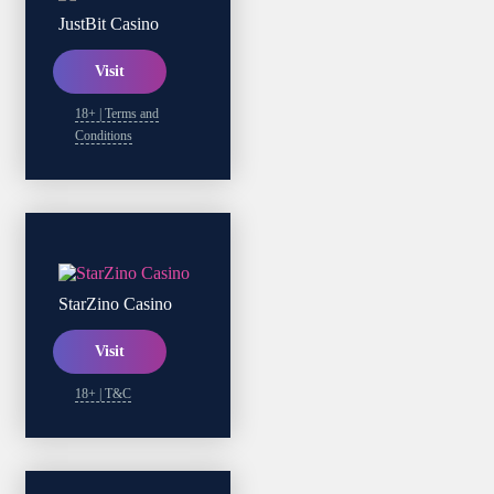
JustBit Casino
5.0
Visit
rating
18+ | Terms and
Conditions
StarZino Casino
5.0
Visit
rating
18+ | T&C