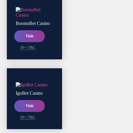
BoomsBet Casino
5.0
Visit
rating
18+ | T&C
IgoBet Casino
5.0
Visit
rating
18+ | T&C