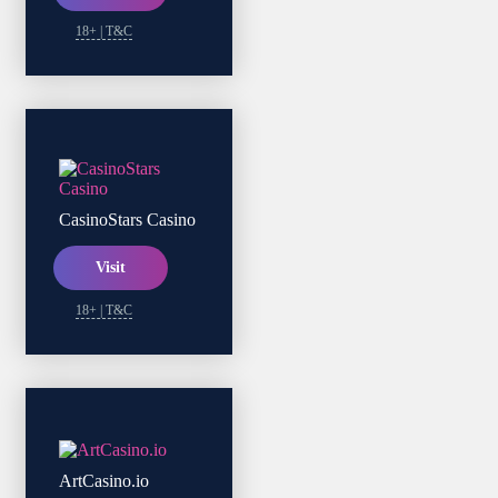
18+ | T&C
CasinoStars Casino
5.0
Visit
rating
18+ | T&C
ArtCasino.io