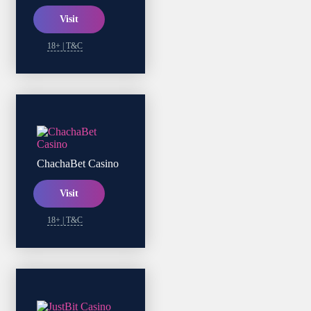
5.0
Visit
rating
18+ | T&C
ChachaBet Casino
5.0
Visit
rating
18+ | T&C