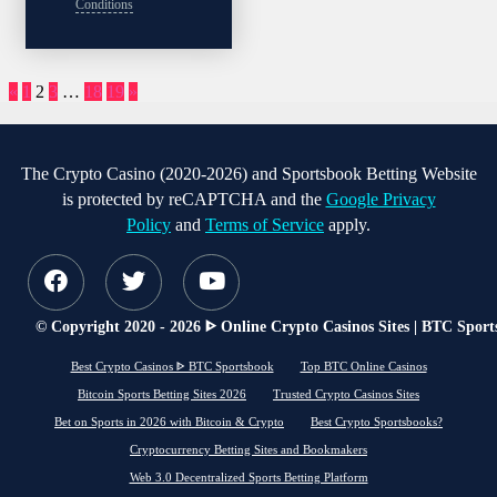
Conditions
«
1
2
3
…
18
19
»
The Crypto Casino (2020-2026) and Sportsbook Betting Website
is protected by reCAPTCHA and the
Google Privacy
Policy
and
Terms of Service
apply.
© Copyright 2020 - 2026 ᐈ Online Crypto Casinos Sites | BTC Sport
Best Crypto Casinos ᐈ BTC Sportsbook
Top BTC Online Casinos
Bitcoin Sports Betting Sites 2026
Trusted Crypto Casinos Sites
Bet on Sports in 2026 with Bitcoin & Crypto
Best Crypto Sportsbooks?
Cryptocurrency Betting Sites and Bookmakers
Web 3.0 Decentralized Sports Betting Platform