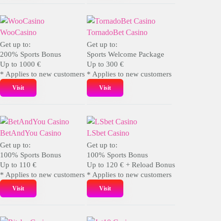
WooCasino
TornadoBet Casino
Get up to:
Get up to:
200% Sports Bonus
Sports Welcome Package
Up to 1000 €
Up to 300 €
* Applies to new customers
* Applies to new customers
Visit
Visit
BetAndYou Casino
LSbet Casino
Get up to:
Get up to:
100% Sports Bonus
100% Sports Bonus
Up to 110 €
Up to 120 € + Reload Bonus
* Applies to new customers
* Applies to new customers
Visit
Visit