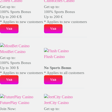
21bets Casino
ClubRiches Casino
Get up to:
Get up to:
100% Sports Bonus
100% Sports Bonus
Up to 200 €/$
Up to 200 €
* Applies to new customers
* Applies to new customers
Visit
Visit
MostBet Casino
Flush Casino
Get up to:
100% Sports Bonus
Up to 300 $
No Sports Bonus
* Applies to new customers
* Applies to all customers
Visit
Visit
FuturePlay Casino
JeetCity Casino
Join Now:
Get up to: