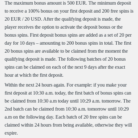
The maximum bonus amount is 500 EUR. The minimum deposit
to receive a 100% bonus on your first deposit and 200 free spins is
20 EUR / 20 USD. After the qualifying deposit is made, the
player receives the option to activate the deposit bonus or the
bonus spins. First deposit bonus spins are added as a set of 20 per
day for 10 days – amounting to 200 bonus spins in total. The first
20 bonus spins are available to be claimed from the moment the
qualifying deposit is made. The following batches of 20 bonus
spins can be claimed on each of the next 9 days after the exact
hour at which the first deposit.
Within the next 24 hours again. For example: if you make your
first deposit at 10:30 a.m. today, the first batch of bonus spins can
be claimed from 10:30 a.m today until 10:29 a.m. tomorrow. The
2nd batch can be claimed from 10:30 a.m. tomorrow until 10:29
a.m on the following day. Each batch of 20 free spins can be
claimed within 24 hours from being available, otherwise they will
expire.