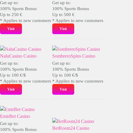
Get up to:
Get up to:
100% Sports Bonus
100% Sports Bonus
Up to 250 €
Up to 500 €
* Applies to new customers
* Applies to new customers
Visit
Visit
NaluCasino Casino
SombreroSpins Casino
Get up to:
Get up to:
100% Sports Bonus
100% Sports Bonus
Up to 100 €/$
Up to 100 €/$
* Applies to new customers
* Applies to new customers
Visit
Visit
EmirBet Casino
Get up to:
BetRoom24 Casino
100% Sports Bonus