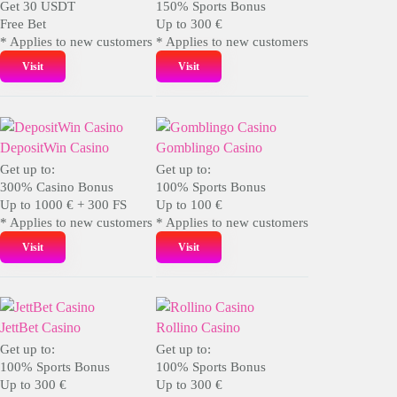
Get 30 USDT
150% Sports Bonus
Free Bet
Up to 300 €
* Applies to new customers
* Applies to new customers
Visit
Visit
DepositWin Casino
Gomblingo Casino
Get up to:
Get up to:
300% Casino Bonus
100% Sports Bonus
Up to 1000 € + 300 FS
Up to 100 €
* Applies to new customers
* Applies to new customers
Visit
Visit
JettBet Casino
Rollino Casino
Get up to:
Get up to:
100% Sports Bonus
100% Sports Bonus
Up to 300 €
Up to 300 €