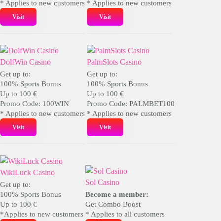
* Applies to new customers
* Applies to new customers
Visit
Visit
DolfWin Casino
PalmSlots Casino
Get up to:
Get up to:
100% Sports Bonus
100% Sports Bonus
Up to 100 €
Up to 100 €
Promo Code: 100WIN
Promo Code: PALMBET100
* Applies to new customers
* Applies to new customers
Visit
Visit
WikiLuck Casino
Sol Casino
Get up to:
100% Sports Bonus
Become a member:
Up to 100 €
Get Combo Boost
*Applies to new customers
* Applies to all customers