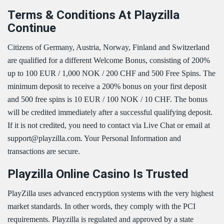
Terms & Conditions At Playzilla
Continue
Citizens of Germany, Austria, Norway, Finland and Switzerland
are qualified for a different Welcome Bonus, consisting of 200%
up to 100 EUR / 1,000 NOK / 200 CHF and 500 Free Spins. The
minimum deposit to receive a 200% bonus on your first deposit
and 500 free spins is 10 EUR / 100 NOK / 10 CHF. The bonus
will be credited immediately after a successful qualifying deposit.
If it is not credited, you need to contact via Live Chat or email at
support@playzilla.com. Your Personal Information and
transactions are secure.
Playzilla Online Casino Is Trusted
PlayZilla uses advanced encryption systems with the very highest
market standards. In other words, they comply with the PCI
requirements. Playzilla is regulated and approved by a state