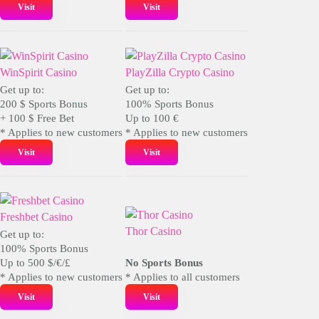
Visit
Visit
WinSpirit Casino
PlayZilla Crypto Casino
Get up to:
Get up to:
200 $ Sports Bonus
100% Sports Bonus
+ 100 $ Free Bet
Up to 100 €
* Applies to new customers
* Applies to new customers
Visit
Visit
Freshbet Casino
Thor Casino
Get up to:
100% Sports Bonus
Up to 500 $/€/£
No Sports Bonus
* Applies to new customers
* Applies to all customers
Visit
Visit