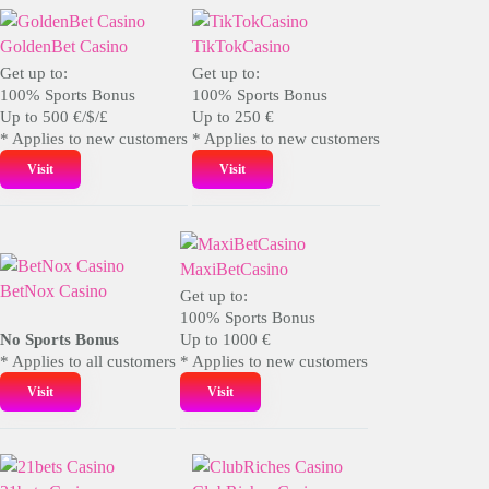
GoldenBet Casino
TikTokCasino
Get up to:
Get up to:
100% Sports Bonus
100% Sports Bonus
Up to 500 €/$/£
Up to 250 €
* Applies to new customers
* Applies to new customers
Visit
Visit
MaxiBetCasino
BetNox Casino
Get up to:
100% Sports Bonus
No Sports Bonus
Up to 1000 €
* Applies to all customers
* Applies to new customers
Visit
Visit