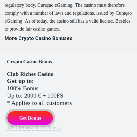
regulatory body, Curaçao eGaming. The casino must therefore
comply with a number of laws and regulations, issued by Curaçao
eGaming. As of today, the casino still has a valid license. Besides
to provide fair casino games.
More Crypto Casino Bonuses
Crypto Casino Bonus
Club Riches Casino
Get up to:
100% Bonus
Up to: 2000 € + 100FS
* Applies to all customers
Get Bonus
18+ | Terms and Conditions