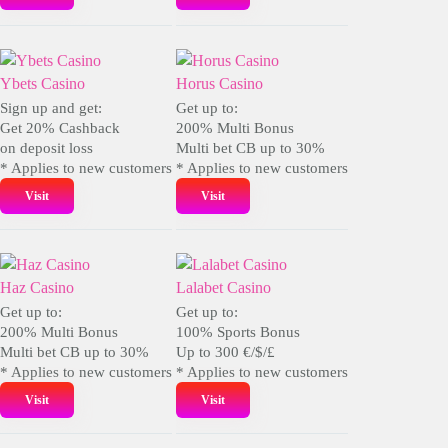
Ybets Casino
Horus Casino
Sign up and get:
Get up to:
Get 20% Cashback
200% Multi Bonus
on deposit loss
Multi bet CB up to 30%
* Applies to new customers
* Applies to new customers
Visit
Visit
Haz Casino
Lalabet Casino
Get up to:
Get up to:
200% Multi Bonus
100% Sports Bonus
Multi bet CB up to 30%
Up to 300 €/$/£
* Applies to new customers
* Applies to new customers
Visit
Visit