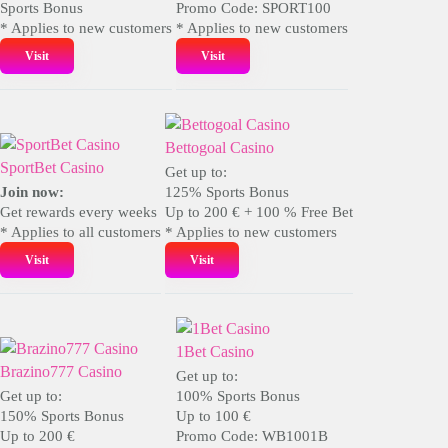
Sports Bonus
Promo Code: SPORT100
* Applies to new customers
* Applies to new customers
Visit
Visit
Bettogoal Casino
SportBet Casino
Get up to:
Join now:
125% Sports Bonus
Get rewards every weeks
Up to 200 € + 100 % Free Bet
* Applies to all customers
* Applies to new customers
Visit
Visit
1Bet Casino
Brazino777 Casino
Get up to:
Get up to:
100% Sports Bonus
150% Sports Bonus
Up to 100 €
Up to 200 €
Promo Code: WB1001B