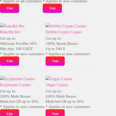
* Applies to all customers
* Applies to new customers
Visit
Visit
RakeBit Bet
SirWin Crypto Casino
Get up to:
Get up to:
Welcome FreeBet 50%
100% Sports Bonus
Min dep: 100 USDT
Up to 500 $
* Applies to new customers
* Applies to new customers
Visit
Visit
Kryptosino Casino
Vegaz Casino
Get up to:
Get up to:
200% Multi Bonus
200% Multi Bonus
Multi bet CB up to 30%
Multi bet CB up to 30%
* Applies to new customers
* Applies to new customers
Visit
Visit