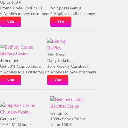
Up to 100 €
Promo Code: EMIR100
No Sports Bonus
* Applies to new customers
* Applies to all customers
Visit
Visit
BetPlay
BetFury Casino
Join Now:
Join now:
Daily Rakeback
Get 50% Combo Boost
10% Weekly Cashback
* Applies to all customers
* Applies to new customers
Visit
Visit
BetObet Casino
Chipstars Casino
Get up to:
Get up to:
100% Sports Bonus
150% MultiBonus
Up to 100 €