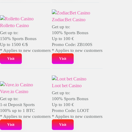
ZodiacBet Casino
Rolletto Casino
Get up to:
Get up to:
100% Sports Bonus
150% Sports Bonus
Up to 100 €
Up to 1500 €/$
Promo Code: ZB100S
* Applies to new customers
* Applies to new customers
Visit
Visit
Loot bet Casino
Vave.io Casino
Get up to:
Get up to:
100% Sports Bonus
1-st Deposit Sports
Up to 100 €
100% up to 1 BTC
Promo Code: LOOT
* Applies to new customers
* Applies to new customers
Visit
Visit