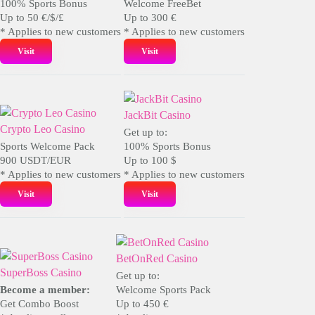
100% Sports Bonus
Welcome FreeBet
Up to 50 €/$/£
Up to 300 €
* Applies to new customers
* Applies to new customers
Visit
Visit
JackBit Casino
Crypto Leo Casino
Get up to:
Sports Welcome Pack
100% Sports Bonus
900 USDT/EUR
Up to 100 $
* Applies to new customers
* Applies to new customers
Visit
Visit
BetOnRed Casino
SuperBoss Casino
Get up to:
Become a member:
Welcome Sports Pack
Get Combo Boost
Up to 450 €