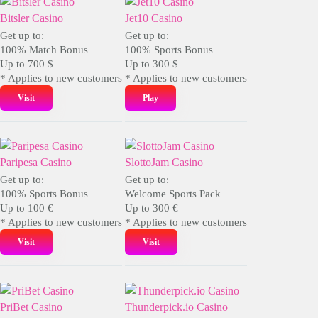
Bitsler Casino
Jet10 Casino
Get up to:
Get up to:
100% Match Bonus
100% Sports Bonus
Up to 700 $
Up to 300 $
* Applies to new customers
* Applies to new customers
Visit
Play
Paripesa Casino
SlottoJam Casino
Get up to:
Get up to:
100% Sports Bonus
Welcome Sports Pack
Up to 100 €
Up to 300 €
* Applies to new customers
* Applies to new customers
Visit
Visit
PriBet Casino
Thunderpick.io Casino