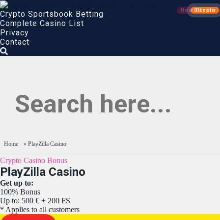
Crypto Sportsbook Betting
Complete Casino List
Privacy
Contact
Home
»
PlayZilla Casino
Crypto Casino Bonus
PlayZilla Casino
Get up to:
100% Bonus
Up to: 500 € + 200 FS
* Applies to all customers