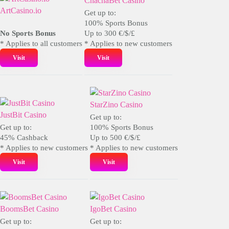
ChachaBet Casino
ArtCasino.io
Get up to:
100% Sports Bonus
No Sports Bonus
Up to 300 €/$/£
* Applies to all customers
* Applies to new customers
Visit
Visit
StarZino Casino
JustBit Casino
Get up to:
Get up to:
100% Sports Bonus
45% Cashback
Up to 500 €/$/£
* Applies to new customers
* Applies to new customers
Visit
Visit
BoomsBet Casino
IgoBet Casino
Get up to:
Get up to: