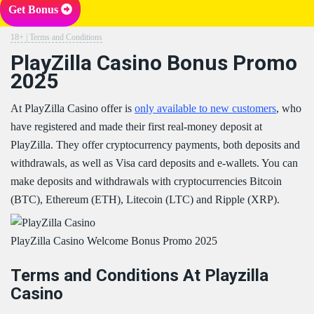
Get Bonus
18+ | Terms and Conditions
PlayZilla Casino Bonus Promo
2025
At PlayZilla Casino offer is
only available to new customers
, who
have registered and made their first real-money deposit at
PlayZilla. They offer cryptocurrency payments, both deposits and
withdrawals, as well as Visa card deposits and e-wallets. You can
make deposits and withdrawals with cryptocurrencies Bitcoin
(BTC), Ethereum (ETH), Litecoin (LTC) and Ripple (XRP).
PlayZilla Casino Welcome Bonus Promo 2025
Terms and Conditions At Playzilla
Casino