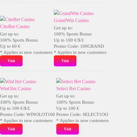
GrandWin Casino
CitoBet Casino
Get up to:
Get up to:
100% Sports Bonus
100% Sports Bonus
Up to 100 €/$/£
Up to 60 €
Promo Code: 100GRAND
* Applies to new customers
* Applies to new customers
Visit
Visit
WinOlot Casino
Select Bet Casino
Get up to:
Get up to:
100% Sports Bonus
100% Sports Bonus
Up to 100 €/$/£
Up to 100 €
Promo Code: WINOLOT100
Promo Code: SELECT1OO
* Applies to new customers
* Applies to new customers
Visit
Visit