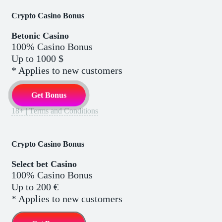
Crypto Casino Bonus
Betonic Casino
100% Casino Bonus
Up to 1000 $
* Applies to new customers
Get Bonus
18+ | Terms and Conditions
Crypto Casino Bonus
Select bet Casino
100% Casino Bonus
Up to 200 €
* Applies to new customers