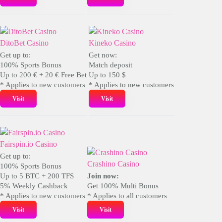
DitoBet Casino
Kineko Casino
Get up to:
Get now:
100% Sports Bonus
Match deposit
Up to 200 € + 20 € Free Bet
Up to 150 $
* Applies to new customers
* Applies to new customers
Visit
Visit
Fairspin.io Casino
Get up to:
Crashino Casino
100% Sports Bonus
Up to 5 BTC + 200 TFS
Join now:
5% Weekly Cashback
Get 100% Multi Bonus
* Applies to new customers
* Applies to all customers
Visit
Visit