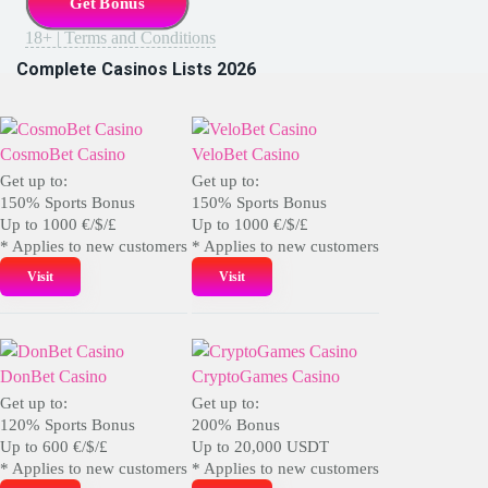
Get Bonus
18+ | Terms and Conditions
Complete Casinos Lists 2026
CosmoBet Casino
VeloBet Casino
Get up to:
Get up to:
150% Sports Bonus
150% Sports Bonus
Up to 1000 €/$/£
Up to 1000 €/$/£
* Applies to new customers
* Applies to new customers
Visit
Visit
DonBet Casino
CryptoGames Casino
Get up to:
Get up to:
120% Sports Bonus
200% Bonus
Up to 600 €/$/£
Up to 20,000 USDT
* Applies to new customers
* Applies to new customers