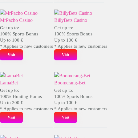
MrPacho Casino
BillyBets Casino
Get up to:
Get up to:
100% Sports Bonus
100% Sports Bonus
Up to 100 €
Up to 100 €
* Applies to new customers
* Applies to new customers
Visit
Visit
LamaBet
Boomerang-Bet
Get up to:
Get up to:
100% Hunting Bonus
100% Sports Bonus
Up to 200 €
Up to 100 €
* Applies to new customers
* Applies to new customers
Visit
Visit