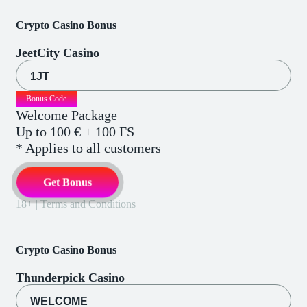
Crypto Casino Bonus
JeetCity Casino
1JT
Bonus Code
Welcome Package
Up to 100 € + 100 FS
* Applies to all customers
Get Bonus
18+ | Terms and Conditions
Crypto Casino Bonus
Thunderpick Casino
WELCOME