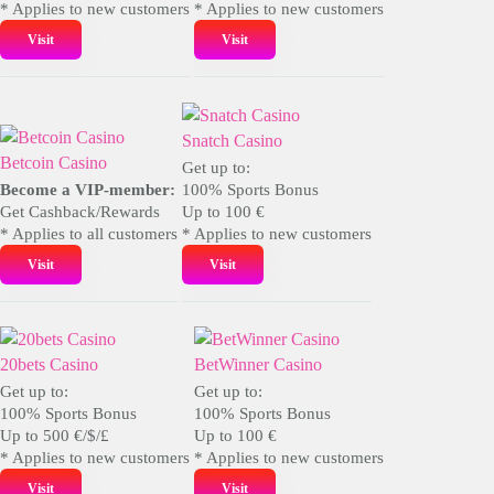
* Applies to new customers
* Applies to new customers
Visit
Visit
Snatch Casino
Betcoin Casino
Get up to:
Become a VIP-member:
100% Sports Bonus
Get Cashback/Rewards
Up to 100 €
* Applies to all customers
* Applies to new customers
Visit
Visit
20bets Casino
BetWinner Casino
Get up to:
Get up to:
100% Sports Bonus
100% Sports Bonus
Up to 500 €/$/£
Up to 100 €
* Applies to new customers
* Applies to new customers
Visit
Visit