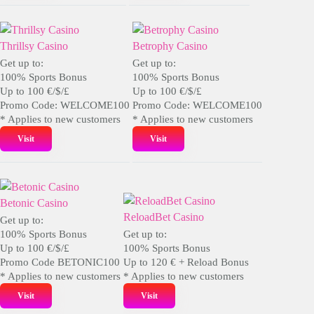
Thrillsy Casino
Betrophy Casino
Get up to:
Get up to:
100% Sports Bonus
100% Sports Bonus
Up to 100 €/$/£
Up to 100 €/$/£
Promo Code: WELCOME100
Promo Code: WELCOME100
* Applies to new customers
* Applies to new customers
Visit
Visit
Betonic Casino
ReloadBet Casino
Get up to:
100% Sports Bonus
Get up to:
Up to 100 €/$/£
100% Sports Bonus
Promo Code BETONIC100
Up to 120 € + Reload Bonus
* Applies to new customers
* Applies to new customers
Visit
Visit