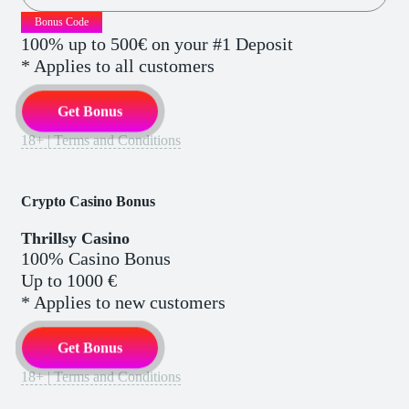
Bonus Code
100% up to 500€ on your #1 Deposit
* Applies to all customers
Get Bonus
18+ | Terms and Conditions
Crypto Casino Bonus
Thrillsy Casino
100% Casino Bonus
Up to 1000 €
* Applies to new customers
Get Bonus
18+ | Terms and Conditions