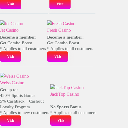
Visit
Visit
Jet Casino
Fresh Casino
Become a member:
Become a member:
Get Combo Boost
Get Combo Boost
* Applies to all customers
* Applies to all customers
Visit
Visit
Weiss Casino
Get up to:
JackTop Casino
450% Sports Bonus
5% Cashback + Cashout
Loyalty Program
No Sports Bonus
* Applies to new customers
* Applies to all customers
Visit
Visit