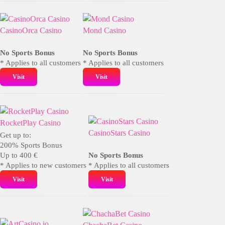
CasinoOrca Casino
Mond Casino
No Sports Bonus
No Sports Bonus
* Applies to all customers
* Applies to all customers
Visit
Visit
RocketPlay Casino
CasinoStars Casino
Get up to:
200% Sports Bonus
Up to 400 €
No Sports Bonus
* Applies to new customers
* Applies to all customers
Visit
Visit