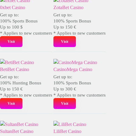
0xbet Casino
ZotaBet Casino
Get up to:
Get up to:
100% Sports Bonus
100% Sports Bonus
Up to 100 $
Up to 150 €
* Applies to new customers
* Applies to new customers
Visit
Visit
BetiBet Casino
CasinoMega Casino
Get up to:
Get up to:
100% Hunting Bonus
100% Sports Bonus
Up to 150 €
Up to 300 €
* Applies to new customers
* Applies to new customers
Visit
Visit
SultanBet Casino
LiliBet Casino