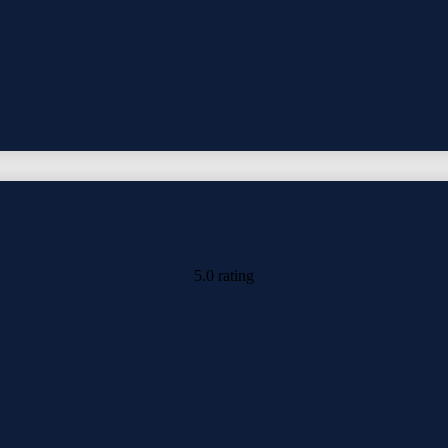
5.0 rating