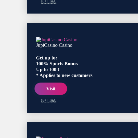
18+ | T&C
JupiCasino Casino
Get up to:
100% Sports Bonus
Up to 100 €
* Applies to new customers
Visit
18+ | T&C