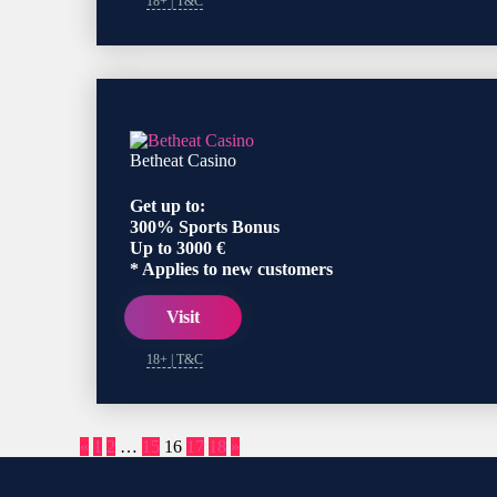
18+ | T&C
Betheat Casino
Get up to:
300% Sports Bonus
Up to 3000 €
* Applies to new customers
Visit
18+ | T&C
«
1
2
…
15
16
17
18
»