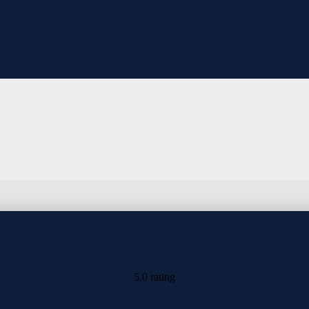
5.0 rating