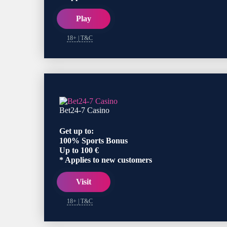
Play
18+ | T&C
Bet24-7 Casino
Get up to:
100% Sports Bonus
Up to 100 €
* Applies to new customers
Visit
18+ | T&C