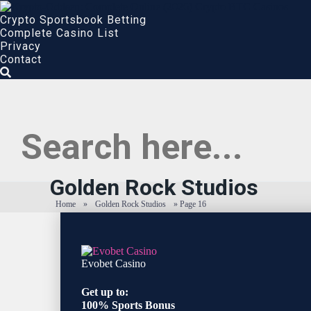
Crypto Sportsbook Betting
Complete Casino List
Privacy
Contact
Golden Rock Studios
Home
»
Golden Rock Studios
»
Page 16
Evobet Casino
Get up to:
100% Sports Bonus