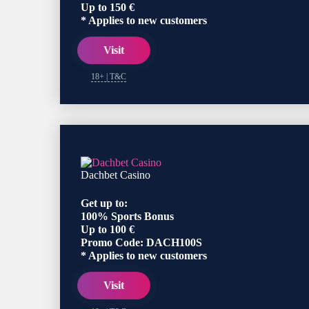
Up to 150 €
* Applies to new customers
Visit
18+ | T&C
Dachbet Casino
Get up to:
100% Sports Bonus
Up to 100 €
Promo Code: DACH100S
* Applies to new customers
Visit