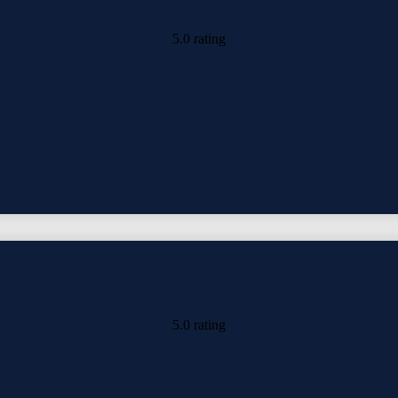
5.0 rating
5.0 rating