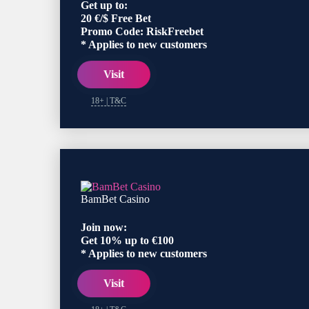
Get up to:
20 €/$ Free Bet
Promo Code: RiskFreebet
* Applies to new customers
Visit
18+ | T&C
BamBet Casino
Join now:
Get 10% up to €100
* Applies to new customers
Visit