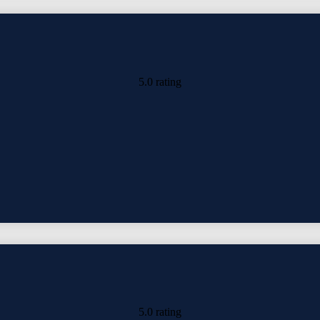
5.0 rating
5.0 rating