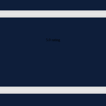
5.0 rating