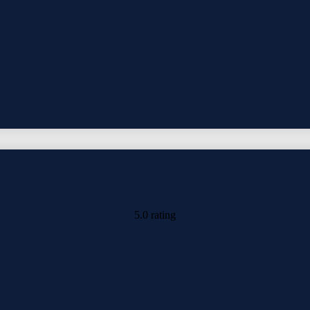
5.0 rating