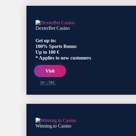
DexterBet Casino
Get up to:
100% Sports Bonus
Up to 100 €
* Applies to new customers
Visit
18+ | T&C
Winning.io Casino