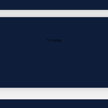
5.0 rating