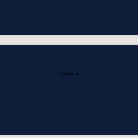
5.0 rating