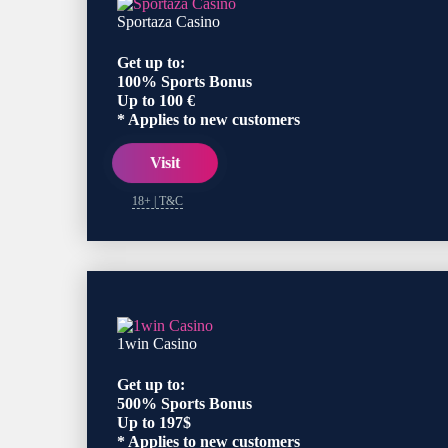
Sportaza Casino
Get up to:
100% Sports Bonus
Up to 100 €
* Applies to new customers
Visit
18+ | T&C
1win Casino
Get up to:
500% Sports Bonus
Up to 197$
* Applies to new customers