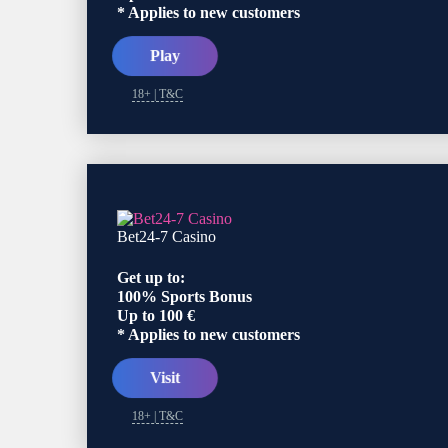
* Applies to new customers
Play
18+ | T&C
Bet24-7 Casino
Get up to:
100% Sports Bonus
Up to 100 €
* Applies to new customers
Visit
18+ | T&C