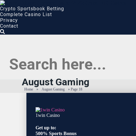
Crypto Sportsbook Betting
Complete Casino List
Privacy
Contact
August Gaming
Home
»
August Gaming
»
Page 18
1win Casino
Get up to:
500% Sports Bonus