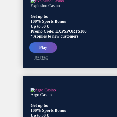
Explosino Casino
Get up to:
100% Sports Bonus
Up to 50 €
Promo Code: EXPSPORTS100
* Applies to new customers
Play
18+ | T&C
Argo Casino
Get up to:
100% Sports Bonus
Up to 50 €