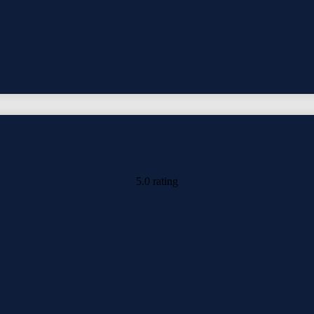
5.0 rating