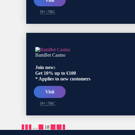
Visit
18+ | T&C
BamBet Casino
Join now:
Get 10% up to €100
* Applies to new customers
Visit
18+ | T&C
«
1
2
…
17
18
19
20
»