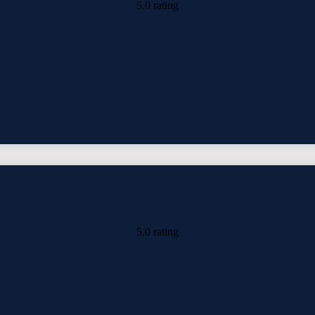
5.0 rating
5.0 rating