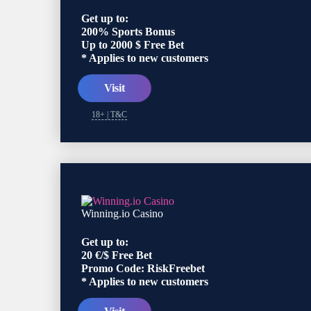
Get up to:
200% Sports Bonus
Up to 2000 $ Free Bet
* Applies to new customers
Visit
18+ | T&C
Winning.io Casino
Get up to:
20 €/$ Free Bet
Promo Code: RiskFreebet
* Applies to new customers