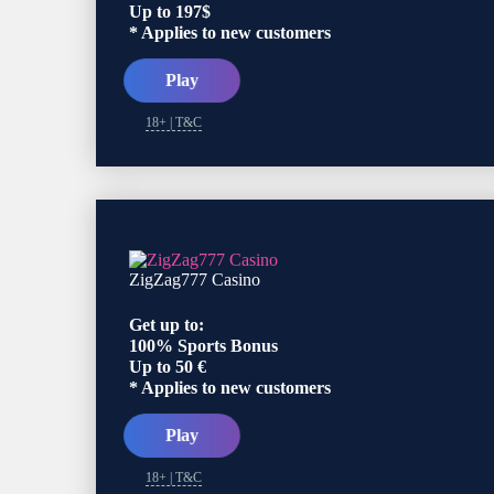
Up to 197$
* Applies to new customers
Play
18+ | T&C
ZigZag777 Casino
Get up to:
100% Sports Bonus
Up to 50 €
* Applies to new customers
Play
18+ | T&C