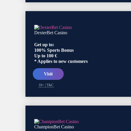
DexterBet Casino
Get up to:
100% Sports Bonus
Up to 100 €
* Applies to new customers
Visit
18+ | T&C
ChampionBet Casino