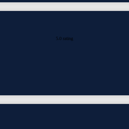
5.0 rating