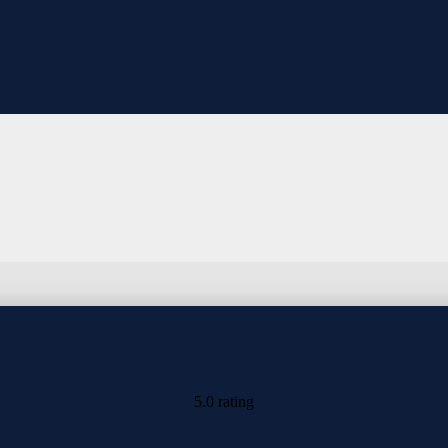
5.0 rating