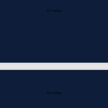
4.0 rating
4.0 rating