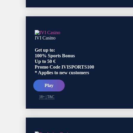
IVI Casino
Get up to:
100% Sports Bonus
Up to 50 €
Promo Code IVISPORTS100
* Applies to new customers
Play
18+ | T&C