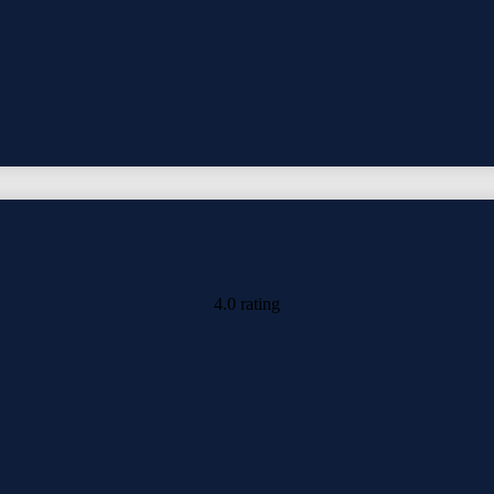
4.0 rating