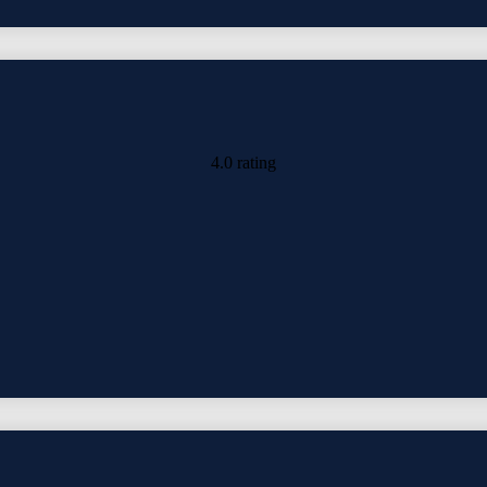
4.0 rating