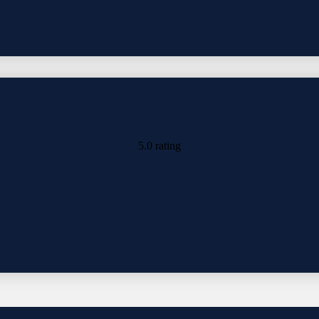
5.0 rating