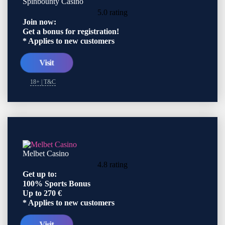
Spinbounty Casino
5.0 rating
Join now:
Get a bonus for registration!
* Applies to new customers
Visit
18+ | T&C
Melbet Casino
4.8 rating
Get up to:
100% Sports Bonus
Up to 270 €
* Applies to new customers
Visit