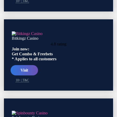
18+ | T&C
Bitkingz Casino
4.8 rating
Join now:
Get Combo & Freebets
* Applies to all customers
Visit
18+ | T&C