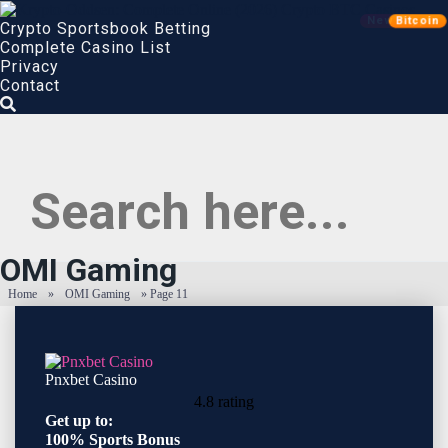
Crypto Sportsbook Betting
Complete Casino List
Privacy
Contact
OMI Gaming
Home
»
OMI Gaming
»
Page 11
Pnxbet Casino
4.8 rating
Get up to:
100% Sports Bonus