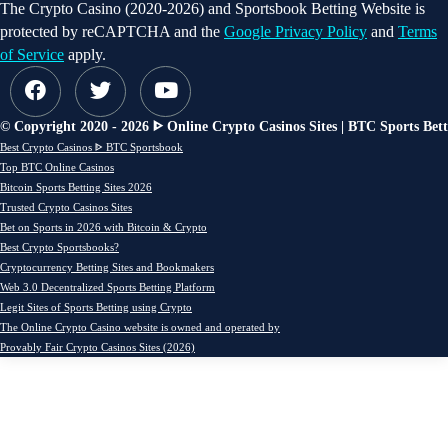
The Crypto Casino (2020-2026) and Sportsbook Betting Website is
protected by reCAPTCHA and the
Google Privacy Policy
and
Terms
of Service
apply.
© Copyright 2020 - 2026 ᐈ Online Crypto Casinos Sites | BTC Sports Bet
Best Crypto Casinos ᐈ BTC Sportsbook
Top BTC Online Casinos
Bitcoin Sports Betting Sites 2026
Trusted Crypto Casinos Sites
Bet on Sports in 2026 with Bitcoin & Crypto
Best Crypto Sportsbooks?
Cryptocurrency Betting Sites and Bookmakers
Web 3.0 Decentralized Sports Betting Platform
Legit Sites of Sports Betting using Crypto
The Online Crypto Casino website is owned and operated by
Provably Fair Crypto Casinos Sites (2026)