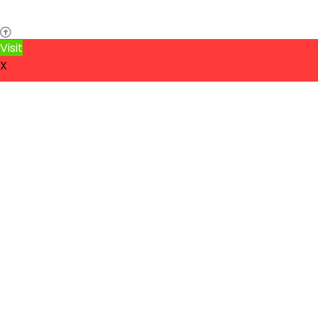
Visit
X