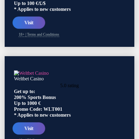
Up to 100 €/£/$
* Applies to new customers
Visit
18+ | Terms and Conditions
Weltbet Casino
5.0 rating
Get up to:
200% Sports Bonus
Up to 1000 €
Promo Code: WLT001
* Applies to new customers
Visit