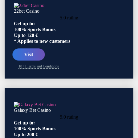
22bet Casino
5.0 rating
Get up to:
100% Sports Bonus
Up to 120 €
* Applies to new customers
Visit
18+ | Terms and Conditions
Galaxy Bet Casino
5.0 rating
Get up to:
100% Sports Bonus
Up to 200 €