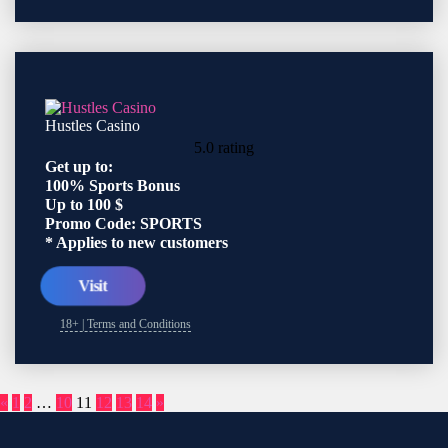
Hustles Casino
5.0 rating
Get up to:
100% Sports Bonus
Up to 100 $
Promo Code: SPORTS
* Applies to new customers
Visit
18+ | Terms and Conditions
«
1
2
…
10
11
12
13
14
»