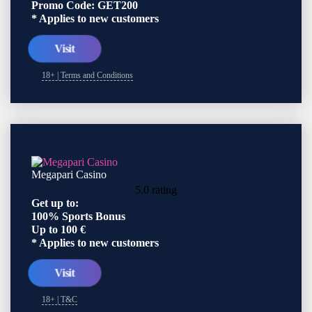
Promo Code: GET200
* Applies to new customers
Visit
18+ | Terms and Conditions
Megapari Casino
5.0 rating
Get up to:
100% Sports Bonus
Up to 100 €
* Applies to new customers
Visit
18+ | T&C