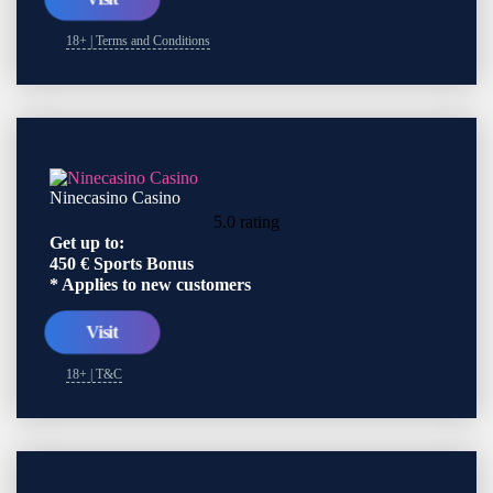
18+ | Terms and Conditions
Ninecasino Casino
5.0 rating
Get up to:
450 € Sports Bonus
* Applies to new customers
Visit
18+ | T&C