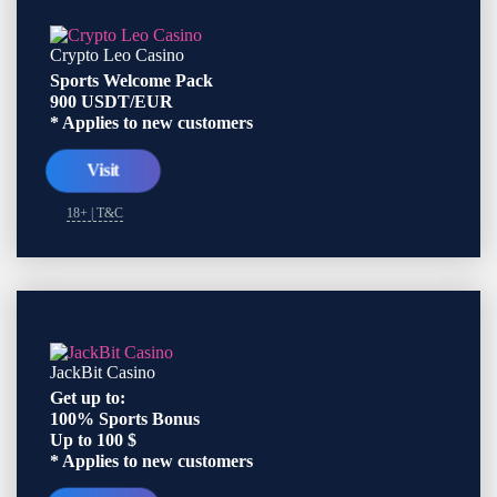
Crypto Leo Casino
5.0
Sports Welcome Pack
rating
900 USDT/EUR
* Applies to new customers
Visit
18+ | T&C
JackBit Casino
5.0
Get up to:
rating
100% Sports Bonus
Up to 100 $
* Applies to new customers