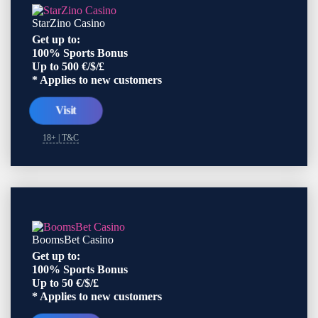
StarZino Casino
5.0
Get up to:
rating
100% Sports Bonus
Up to 500 €/$/£
* Applies to new customers
Visit
18+ | T&C
BoomsBet Casino
5.0
Get up to:
rating
100% Sports Bonus
Up to 50 €/$/£
* Applies to new customers