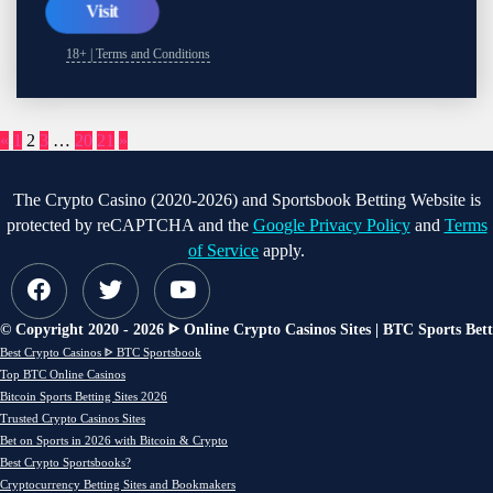
Visit
18+ | Terms and Conditions
«
1
2
3
…
20
21
»
The Crypto Casino (2020-2026) and Sportsbook Betting Website is
protected by reCAPTCHA and the
Google Privacy Policy
and
Terms
of Service
apply.
© Copyright 2020 - 2026 ᐈ Online Crypto Casinos Sites | BTC Sports Bet
Best Crypto Casinos ᐈ BTC Sportsbook
Top BTC Online Casinos
Bitcoin Sports Betting Sites 2026
Trusted Crypto Casinos Sites
Bet on Sports in 2026 with Bitcoin & Crypto
Best Crypto Sportsbooks?
Cryptocurrency Betting Sites and Bookmakers