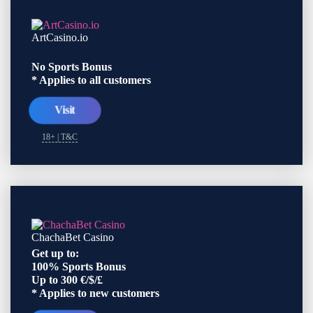
ArtCasino.io
5.0
rating
No Sports Bonus
* Applies to all customers
Visit
18+ | T&C
ChachaBet Casino
5.0
Get up to:
rating
100% Sports Bonus
Up to 300 €/$/£
* Applies to new customers