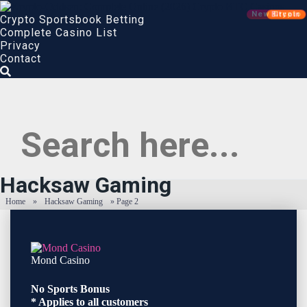
Crypto Sportsbook Betting
Complete Casino List
Privacy
Contact
Hacksaw Gaming
Home
»
Hacksaw Gaming
»
Page 2
Mond Casino
5.0
rating
No Sports Bonus
* Applies to all customers