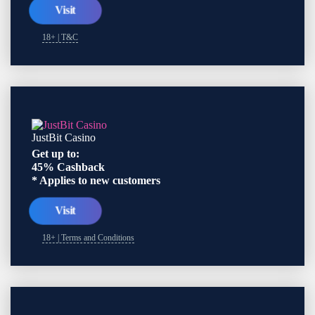
Visit
18+ | T&C
JustBit Casino
5.0
Get up to:
rating
45% Cashback
* Applies to new customers
Visit
18+ | Terms and Conditions