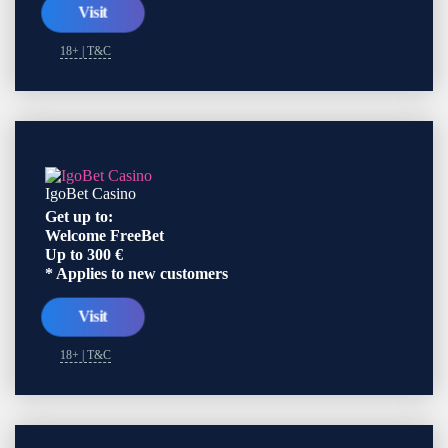
Visit
18+ | T&C
IgoBet Casino
5.0
Get up to:
rating
Welcome FreeBet
Up to 300 €
* Applies to new customers
Visit
18+ | T&C