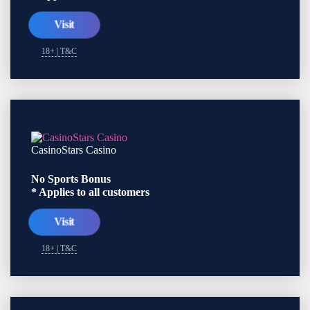
Visit
18+ | T&C
CasinoStars Casino
5.0
rating
No Sports Bonus
* Applies to all customers
Visit
18+ | T&C