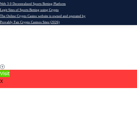
Web 3.0 Decentralized Sports Betting Platform
Legit Sites of Sports Betting using Crypto
The Online Crypto Casino website is owned and operated by
Provably Fair Crypto Casinos Sites (2026)
Visit
X