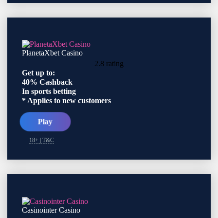
PlanetaXbet Casino
2.8 rating
Get up to:
40% Cashback
In sports betting
* Applies to new customers
Play
18+ | T&C
Casinointer Casino