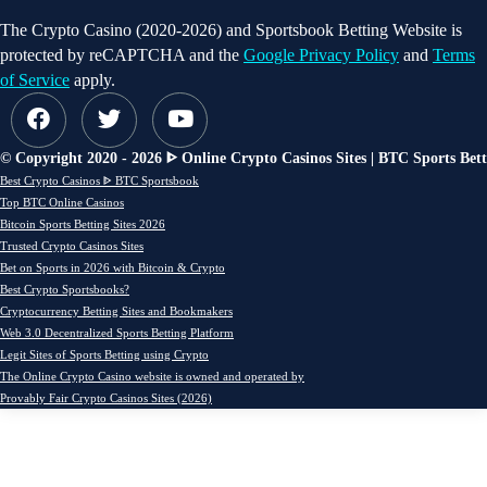
The Crypto Casino (2020-2026) and Sportsbook Betting Website is
protected by reCAPTCHA and the
Google Privacy Policy
and
Terms
of Service
apply.
© Copyright 2020 - 2026 ᐈ Online Crypto Casinos Sites | BTC Sports Bet
Best Crypto Casinos ᐈ BTC Sportsbook
Top BTC Online Casinos
Bitcoin Sports Betting Sites 2026
Trusted Crypto Casinos Sites
Bet on Sports in 2026 with Bitcoin & Crypto
Best Crypto Sportsbooks?
Cryptocurrency Betting Sites and Bookmakers
Web 3.0 Decentralized Sports Betting Platform
Legit Sites of Sports Betting using Crypto
The Online Crypto Casino website is owned and operated by
Provably Fair Crypto Casinos Sites (2026)