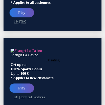
* Applies to all customers
Play
18+ | T&C
Shangri La Casino
3.0 rating
Get up to:
100% Sports Bonus
Up to 100 €
* Applies to new customers
Play
18+ | Terms and Conditions