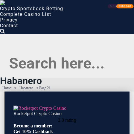
Crypto Sportsbook Betting
Complete Casino List
Privacy
Contact
Habanero
Home
»
Habanero
»
Page 21
Rocketpot Crypto Casino
2.0 rating
Become a member:
Get 10% Cashback