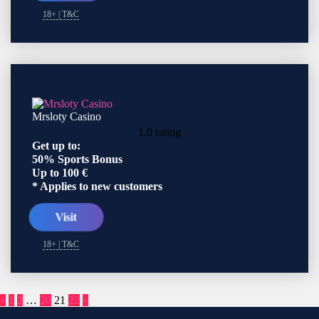
18+ | T&C
Mrsloty Casino
1.0 rating
Get up to:
50% Sports Bonus
Up to 100 €
* Applies to new customers
Visit
18+ | T&C
«
1
2
…
20
21
22
»