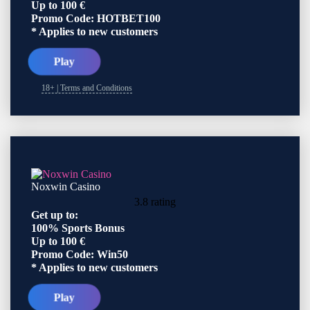
Up to 100 €
Promo Code: HOTBET100
* Applies to new customers
Play
18+ | Terms and Conditions
Noxwin Casino
3.8 rating
Get up to:
100% Sports Bonus
Up to 100 €
Promo Code: Win50
* Applies to new customers
Play