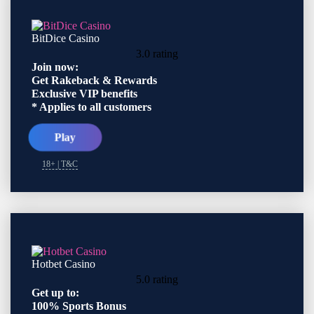
BitDice Casino
3.0 rating
Join now:
Get Rakeback & Rewards
Exclusive VIP benefits
* Applies to all customers
Play
18+ | T&C
Hotbet Casino
5.0 rating
Get up to:
100% Sports Bonus