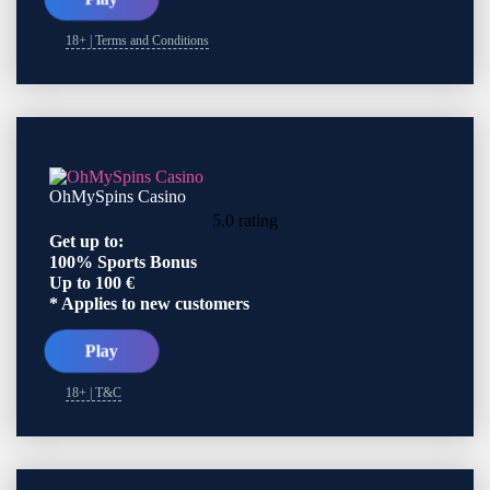
18+ | Terms and Conditions
OhMySpins Casino
5.0 rating
Get up to:
100% Sports Bonus
Up to 100 €
* Applies to new customers
Play
18+ | T&C