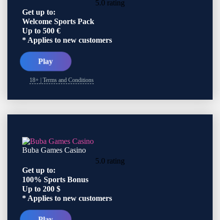
5.0 rating
Get up to:
Welcome Sports Pack
Up to 500 €
* Applies to new customers
Play
18+ | Terms and Conditions
Buba Games Casino
5.0 rating
Get up to:
100% Sports Bonus
Up to 200 $
* Applies to new customers
Play