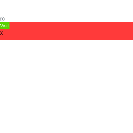
Visit
X