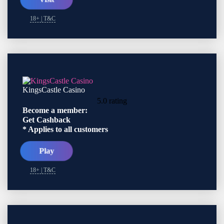
18+ | T&C
KingsCastle Casino
5.0 rating
Become a member:
Get Cashback
* Applies to all customers
Play
18+ | T&C