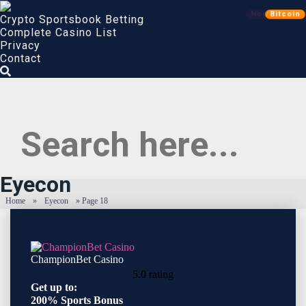
Crypto Sportsbook Betting
Complete Casino List
Privacy
Contact
Eyecon
Home
»
Eyecon
»
Page 18
ChampionBet Casino
5.0 rating
Get up to:
200% Sports Bonus