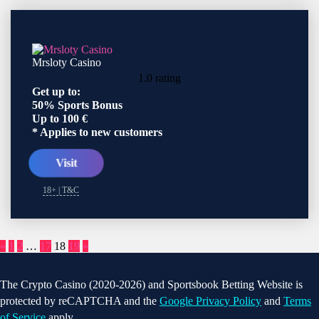
Mrsloty Casino
1.0 rating
Get up to:
50% Sports Bonus
Up to 100 €
* Applies to new customers
Visit
18+ | T&C
«
1
2
…
17
18
19
»
The Crypto Casino (2020-2026) and Sportsbook Betting Website is
protected by reCAPTCHA and the
Google Privacy Policy
and
Terms
of Service
apply.