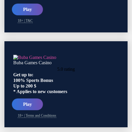
Play
18+ | T&C
Buba Games Casino
5.0 rating
Get up to:
100% Sports Bonus
Up to 200 $
* Applies to new customers
Play
18+ | Terms and Conditions