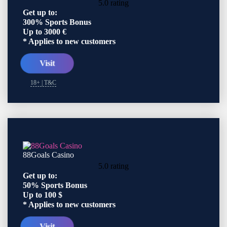
5.0 rating
Get up to:
300% Sports Bonus
Up to 3000 €
* Applies to new customers
Visit
18+ | T&C
88Goals Casino
5.0 rating
Get up to:
50% Sports Bonus
Up to 100 $
* Applies to new customers
Visit