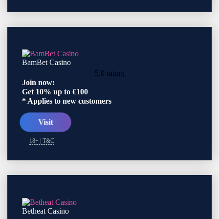
BamBet Casino
5.0 rating
Join now:
Get 10% up to €100
* Applies to new customers
Visit
18+ | T&C
Betheat Casino