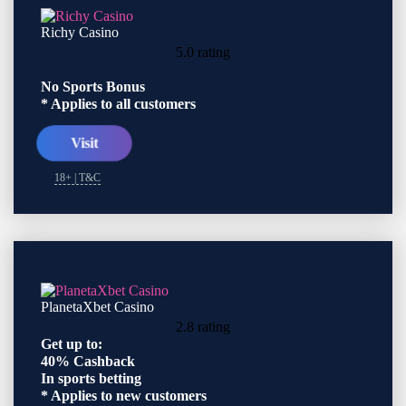
Richy Casino
5.0 rating
No Sports Bonus
* Applies to all customers
Visit
18+ | T&C
PlanetaXbet Casino
2.8 rating
Get up to:
40% Cashback
In sports betting
* Applies to new customers