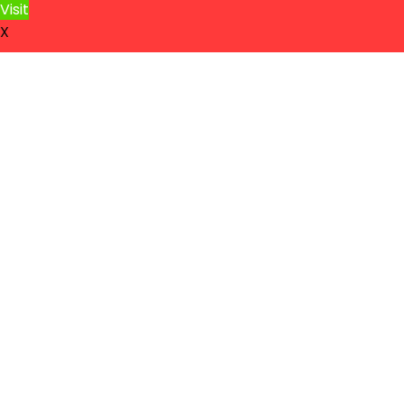
Visit
X