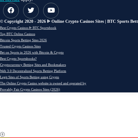
© Copyright 2020 - 2026 ᐈ Online Crypto Casinos Sites | BTC Sports Bet
Best Crypto Casinos ᐈ BTC Sportsbook
Top BTC Online Casinos
Bitcoin Sports Betting Sites 2026
Trusted Crypto Casinos Sites
Bet on Sports in 2026 with Bitcoin & Crypto
Best Crypto Sportsbooks?
Cryptocurrency Betting Sites and Bookmakers
Web 3.0 Decentralized Sports Betting Platform
Legit Sites of Sports Betting using Crypto
The Online Crypto Casino website is owned and operated by
Provably Fair Crypto Casinos Sites (2026)