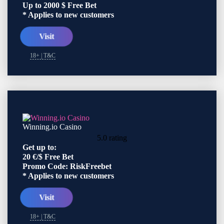
Up to 2000 $ Free Bet
* Applies to new customers
Visit
18+ | T&C
Winning.io Casino
5.0 rating
Get up to:
20 €/$ Free Bet
Promo Code: RiskFreebet
* Applies to new customers
Visit
18+ | T&C