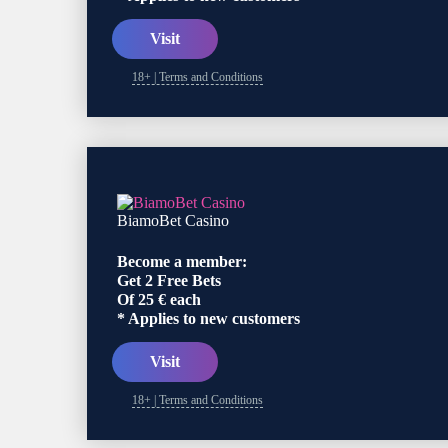
Visit
18+ | Terms and Conditions
BiamoBet Casino
Become a member:
Get 2 Free Bets
Of 25 € each
* Applies to new customers
Visit
18+ | Terms and Conditions