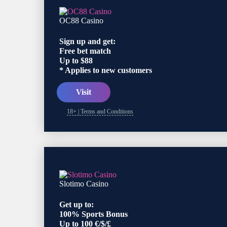
OC88 Casino
Sign up and get:
Free bet match
Up to $88
* Applies to new customers
Visit
18+ | Terms and Conditions
Slotimo Casino
Get up to:
100% Sports Bonus
Up to 100 €/$/£