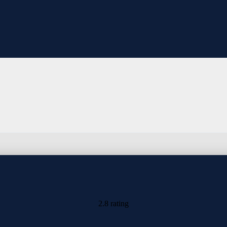
2.8 rating