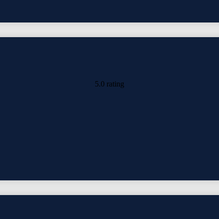
5.0 rating