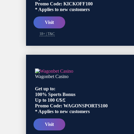
Promo Code: KICKOFF100
* Applies to new customers
Visit
18+ | T&C
Wagonbet Casino
Get up to:
100% Sports Bonus
Up to 100 €/$/£
Promo Code: WAGONSPORTS100
* Applies to new customers
Visit