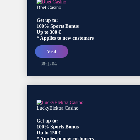
Dbet Casino
Get up to:
100% Sports Bonus
Up to 300 €
* Applies to new customers
Visit
18+ | T&C
LuckyElektra Casino
Get up to:
100% Sports Bonus
Up to 150 €
* Applies to new customers