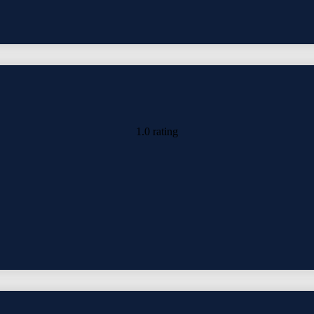
1.0 rating