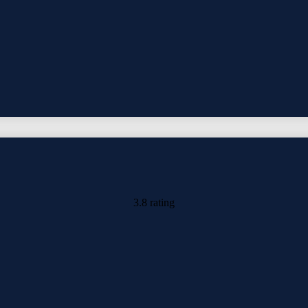
3.8 rating