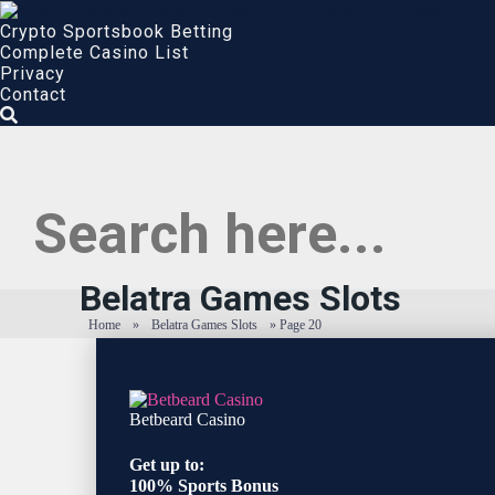
Crypto Sportsbook Betting
Complete Casino List
Privacy
Contact
Belatra Games Slots
Home
»
Belatra Games Slots
»
Page 20
Betbeard Casino
Get up to:
100% Sports Bonus