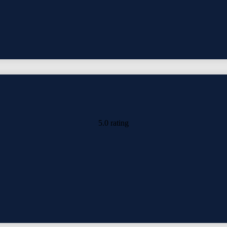
5.0 rating