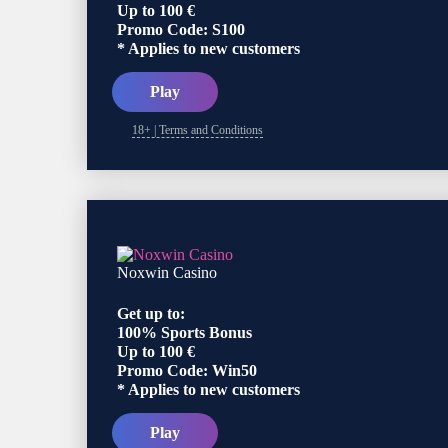
Up to 100 €
Promo Code: S100
* Applies to new customers
Play
18+ | Terms and Conditions
Noxwin Casino
Get up to:
100% Sports Bonus
Up to 100 €
Promo Code: Win50
* Applies to new customers
Play