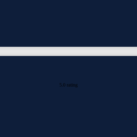
5.0 rating