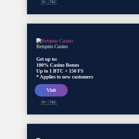
18+ | T&C
Betspins Casino
Get up to:
100% Casino Bonus
Up to 1 BTC + 150 FS
* Applies to new customers
Visit
18+ | T&C