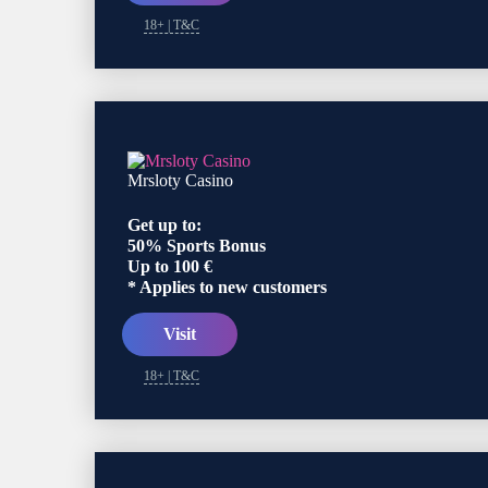
18+ | T&C
Mrsloty Casino
Get up to:
50% Sports Bonus
Up to 100 €
* Applies to new customers
Visit
18+ | T&C