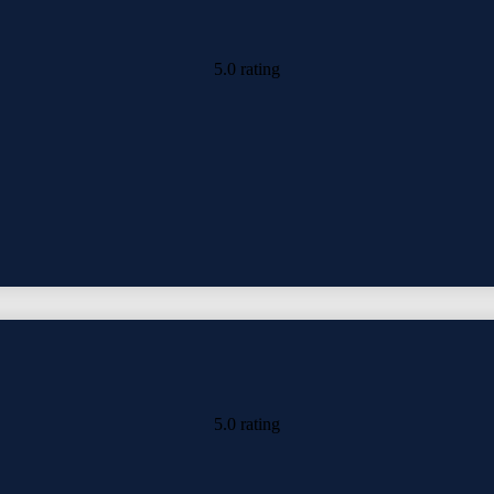
5.0 rating
5.0 rating