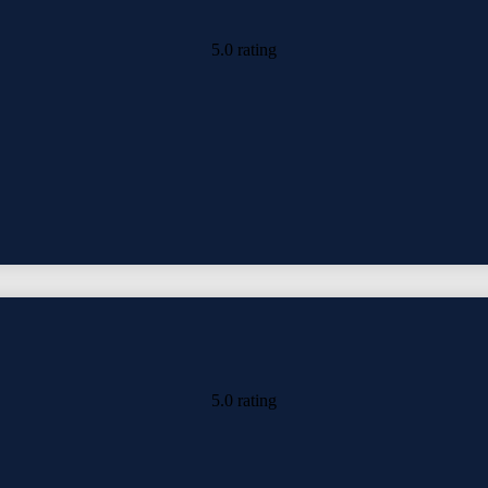
5.0 rating
5.0 rating