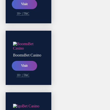
5.0
Visit
rating
18+ | T&C
BoomsBet Casino
5.0
Visit
rating
18+ | T&C