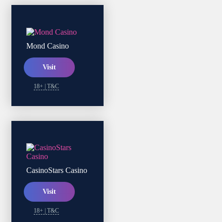
Mond Casino
5.0
Visit
rating
18+ | T&C
CasinoStars Casino
5.0
Visit
rating
18+ | T&C