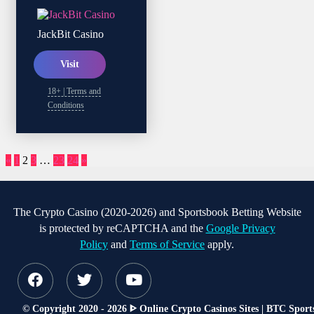
JackBit Casino
5.0
Visit
rating
18+ | Terms and
Conditions
«
1
2
3
…
23
24
»
The Crypto Casino (2020-2026) and Sportsbook Betting Website
is protected by reCAPTCHA and the
Google Privacy
Policy
and
Terms of Service
apply.
© Copyright 2020 - 2026 ᐈ Online Crypto Casinos Sites | BTC Sport