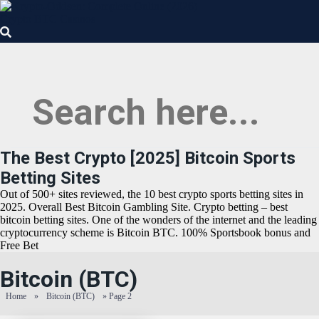
The Best Crypto [2025] Bitcoin Sports
Betting Sites
Out of 500+ sites reviewed, the 10 best crypto sports betting sites in
2025. Overall Best Bitcoin Gambling Site. Crypto betting – best
bitcoin betting sites. One of the wonders of the internet and the leading
cryptocurrency scheme is Bitcoin BTC. 100% Sportsbook bonus and
Free Bet
Bitcoin (BTC)
Home
»
Bitcoin (BTC)
»
Page 2