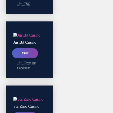
18+ | T&C
JustBit Casino
5.0
Visit
rating
18+ | Terms and
Conditions
StarZino Casino