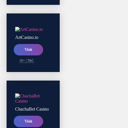
ArtCasino.io
5.0
Visit
rating
18+ | T&C
ChachaBet Casino
5.0
Visit
rating