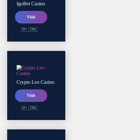
IgoBet Casino
5.0
Visit
rating
18+ | T&C
Crypto Leo Casino
5.0
Visit
rating
18+ | T&C