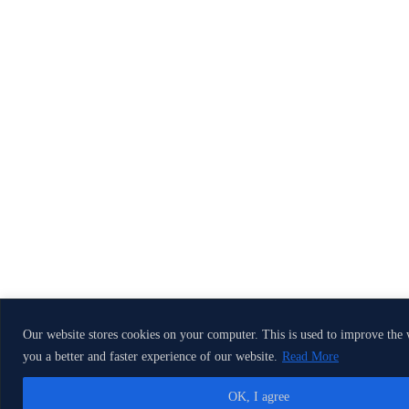
Our website stores cookies on your computer. This is used to improve the 
you a better and faster experience of our website.
Read More
OK, I agree