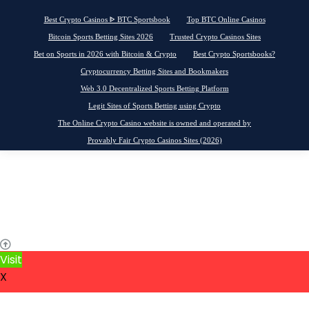
Best Crypto Casinos ᐈ BTC Sportsbook
Top BTC Online Casinos
Bitcoin Sports Betting Sites 2026
Trusted Crypto Casinos Sites
Bet on Sports in 2026 with Bitcoin & Crypto
Best Crypto Sportsbooks?
Cryptocurrency Betting Sites and Bookmakers
Web 3.0 Decentralized Sports Betting Platform
Legit Sites of Sports Betting using Crypto
The Online Crypto Casino website is owned and operated by
Provably Fair Crypto Casinos Sites (2026)
Visit
X