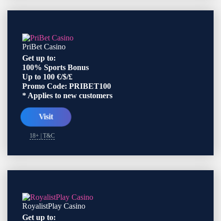
PriBet Casino
5.0
Get up to:
rating
100% Sports Bonus
Up to 100 €/$/£
Promo Code: PRIBET100
* Applies to new customers
Visit
18+ | T&C
RoyalistPlay Casino
5.0
Get up to: