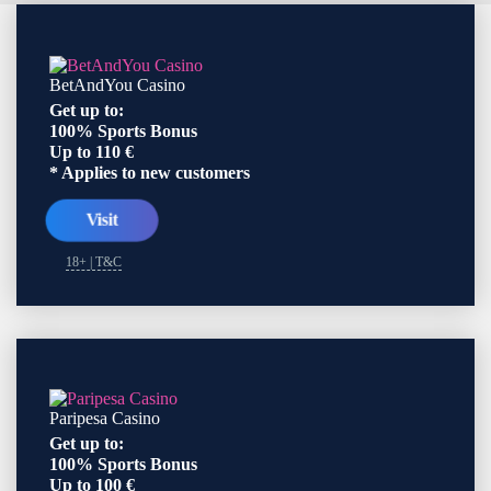
BetAndYou Casino
5.0
Get up to:
rating
100% Sports Bonus
Up to 110 €
* Applies to new customers
Visit
18+ | T&C
Paripesa Casino
4.8
Get up to:
rating
100% Sports Bonus
Up to 100 €