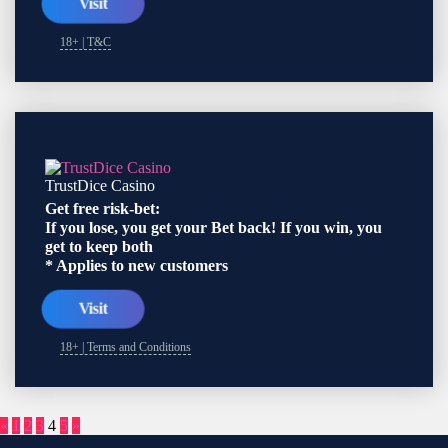
Visit
18+ | T&C
TrustDice Casino
4.5
Get free risk-bet:
rating
If you lose, you get your Bet back! If you win, you
get to keep both
* Applies to new customers
Visit
18+ | Terms and Conditions
«
1
2
3
4
5
»