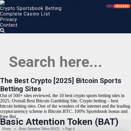
Crypto Sportsbook Betting
Complete Casino List
Privacy
Contact
The Best Crypto [2025] Bitcoin Sports
Betting Sites
Out of 500+ sites reviewed, the 10 best crypto sports betting sites in
2025. Overall Best Bitcoin Gambling Site. Crypto betting – best
bitcoin betting sites. One of the wonders of the internet and the leading
cryptocurrency scheme is Bitcoin BTC. 100% Sportsbook bonus and
Free Bet
Basic Attention Token (BAT)
Home
»
Basic Attention Token (BAT)
»
Page 4