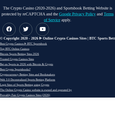
The Crypto Casino (2020-2026) and Sportsbook Betting Website is
protected by reCAPTCHA and the
Google Privacy Policy
and
Terms
of Service
apply.
© Copyright 2020 - 2026 ᐈ Online Crypto Casinos Sites | BTC Sports Bet
Best Crypto Casinos ᐈ BTC Sportsbook
Top BTC Online Casinos
Bitcoin Sports Betting Sites 2026
Trusted Crypto Casinos Sites
Bet on Sports in 2026 with Bitcoin & Crypto
Best Crypto Sportsbooks?
Cryptocurrency Betting Sites and Bookmakers
Web 3.0 Decentralized Sports Betting Platform
Legit Sites of Sports Betting using Crypto
The Online Crypto Casino website is owned and operated by
Provably Fair Crypto Casinos Sites (2026)