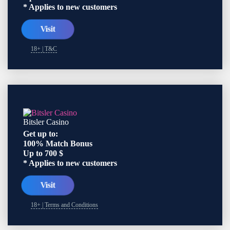
* Applies to new customers
Visit
18+ | T&C
Bitsler Casino
5.0
Get up to:
rating
100% Match Bonus
Up to 700 $
* Applies to new customers
Visit
18+ | Terms and Conditions