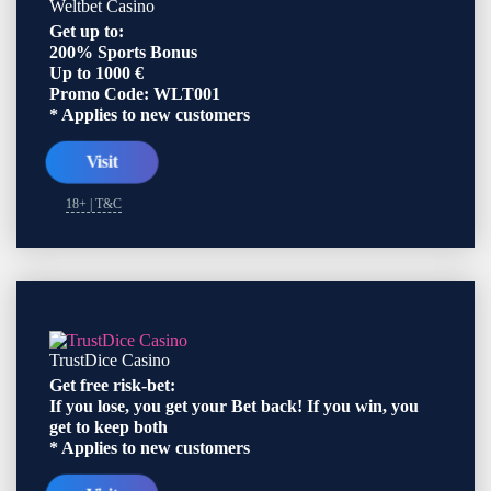
Weltbet Casino
5.0
Get up to:
rating
200% Sports Bonus
Up to 1000 €
Promo Code: WLT001
* Applies to new customers
Visit
18+ | T&C
TrustDice Casino
5.0
Get free risk-bet:
rating
If you lose, you get your Bet back! If you win, you
get to keep both
* Applies to new customers