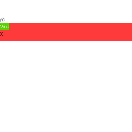
Visit
X