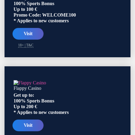
rating
100% Sports Bonus
Up to 100 €
Promo Code: WELCOME100
* Applies to new customers
Visit
18+ | T&C
Flappy Casino
5.0
Get up to:
rating
100% Sports Bonus
Up to 200 €
* Applies to new customers
Visit