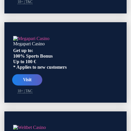
18+ | T&C
Megapari Casino
5.0
Get up to:
rating
100% Sports Bonus
Up to 100 €
* Applies to new customers
Visit
18+ | T&C